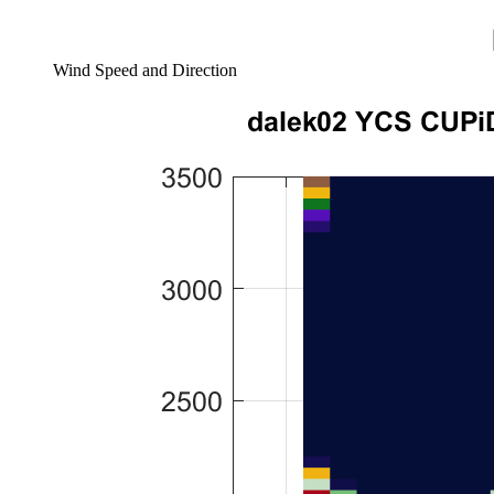
Wind Speed and Direction