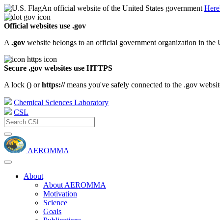
An official website of the United States government
Here
Official websites use .gov
A
.gov
website belongs to an official government organization in the 
Secure .gov websites use HTTPS
A lock (
) or
https://
means you've safely connected to the .gov website.
Chemical Sciences Laboratory
CSL
AEROMMA
About
About AEROMMA
Motivation
Science
Goals