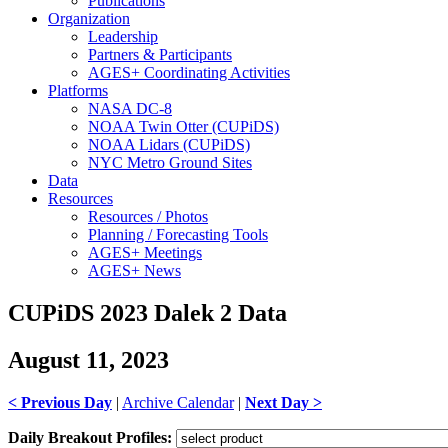
Publications
Organization
Leadership
Partners & Participants
AGES+ Coordinating Activities
Platforms
NASA DC-8
NOAA Twin Otter (CUPiDS)
NOAA Lidars (CUPiDS)
NYC Metro Ground Sites
Data
Resources
Resources / Photos
Planning / Forecasting Tools
AGES+ Meetings
AGES+ News
CUPiDS 2023 Dalek 2 Data
August 11, 2023
< Previous Day
|
Archive Calendar
|
Next Day >
Daily Breakout Profiles: