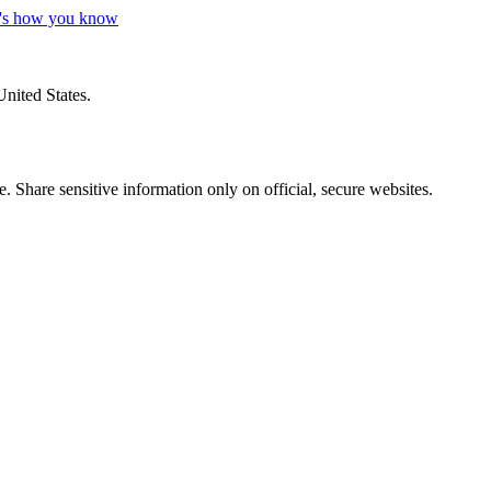
's how you know
United States.
 Share sensitive information only on official, secure websites.