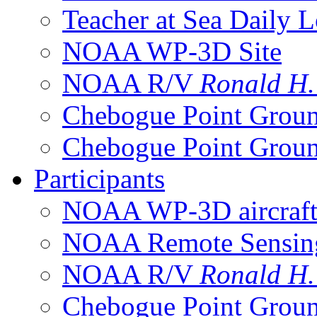
Teacher at Sea Daily 
NOAA WP-3D Site
NOAA R/V
Ronald H
Chebogue Point Groun
Chebogue Point Groun
Participants
NOAA WP-3D aircraf
NOAA Remote Sensing 
NOAA R/V
Ronald H
Chebogue Point Groun