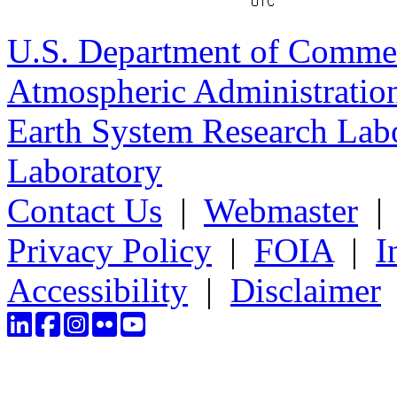
U.S. Department of Comme
Atmospheric Administratio
Earth System Research Labo
Laboratory
Contact Us
|
Webmaster
Privacy Policy
|
FOIA
|
I
Accessibility
|
Disclaimer