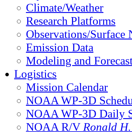
Climate/Weather
Research Platforms
Observations/Surface
Emission Data
Modeling and Forecas
Logistics
Mission Calendar
NOAA WP-3D Sched
NOAA WP-3D Daily 
NOAA R/V
Ronald H