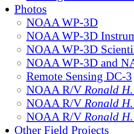
Photos
NOAA WP-3D
NOAA WP-3D Instrum
NOAA WP-3D Scientis
NOAA WP-3D and NAS
Remote Sensing DC-3
NOAA R/V
Ronald H
NOAA R/V
Ronald H
NOAA R/V
Ronald H
Other Field Projects