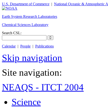
U.S. Department of Commerce
|
National Oceanic & Atmospheric A
Earth System Research Laboratories
Chemical Sciences Laboratory
Search CSL:
Calendar
|
People
|
Publications
Skip navigation
Site navigation:
NEAQS - ITCT 2004
Science