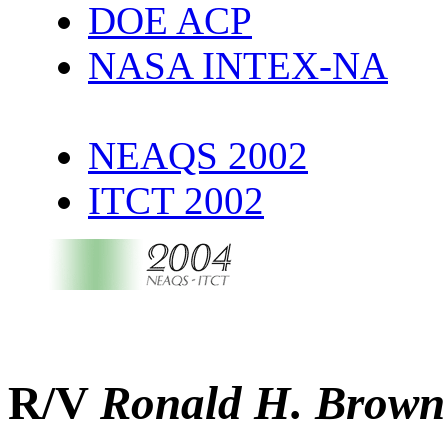
DOE ACP
NASA INTEX-NA
NEAQS 2002
ITCT 2002
R/V
Ronald H. Brown