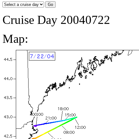
Cruise Day 20040722
Map: