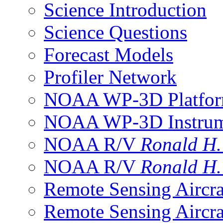
Science Introduction
Science Questions
Forecast Models
Profiler Network
NOAA WP-3D Platfor
NOAA WP-3D Instrum
NOAA R/V
Ronald H
NOAA R/V
Ronald H
Remote Sensing Aircra
Remote Sensing Aircra