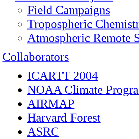
Field Campaigns
Tropospheric Chemist
Atmospheric Remote S
Collaborators
ICARTT 2004
NOAA Climate Progra
AIRMAP
Harvard Forest
ASRC