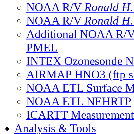
NOAA R/V
Ronald H
NOAA R/V
Ronald H
Additional NOAA R/
PMEL
INTEX Ozonesonde Ne
AIRMAP HNO3 (ftp si
NOAA ETL Surface M
NOAA ETL NEHRTP
ICARTT Measurement
Analysis & Tools