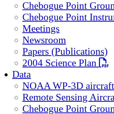
Chebogue Point Groun
Chebogue Point Instru
Meetings
Newsroom
Papers (Publications)
PDF fi
2004 Science Plan
Data
NOAA WP-3D aircraf
Remote Sensing Aircra
Chebogue Point Groun