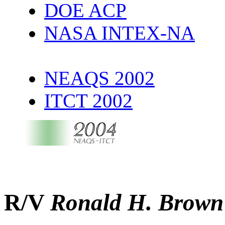
DOE ACP
NASA INTEX-NA
NEAQS 2002
ITCT 2002
R/V
Ronald H. Brown