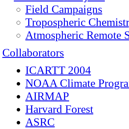
Field Campaigns
Tropospheric Chemist
Atmospheric Remote S
Collaborators
ICARTT 2004
NOAA Climate Progra
AIRMAP
Harvard Forest
ASRC