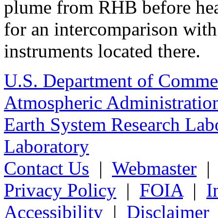
plume from RHB before head
for an intercomparison with
instruments located there.
U.S. Department of Comme
Atmospheric Administratio
Earth System Research Labo
Laboratory
Contact Us
|
Webmaster
Privacy Policy
|
FOIA
|
I
Accessibility
|
Disclaimer