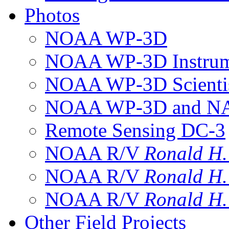
Photos
NOAA WP-3D
NOAA WP-3D Instrum
NOAA WP-3D Scientis
NOAA WP-3D and NAS
Remote Sensing DC-3
NOAA R/V
Ronald H
NOAA R/V
Ronald H
NOAA R/V
Ronald H
Other Field Projects