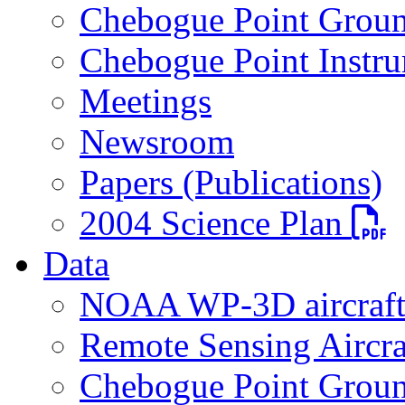
Chebogue Point Groun
Chebogue Point Instru
Meetings
Newsroom
Papers (Publications)
PDF fi
2004 Science Plan
Data
NOAA WP-3D aircraf
Remote Sensing Aircra
Chebogue Point Groun