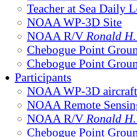
Teacher at Sea Daily 
NOAA WP-3D Site
NOAA R/V
Ronald H
Chebogue Point Groun
Chebogue Point Groun
Participants
NOAA WP-3D aircraf
NOAA Remote Sensing 
NOAA R/V
Ronald H
Chebogue Point Groun