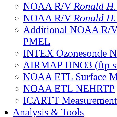
NOAA R/V
Ronald H
NOAA R/V
Ronald H
Additional NOAA R/
PMEL
INTEX Ozonesonde Ne
AIRMAP HNO3 (ftp si
NOAA ETL Surface M
NOAA ETL NEHRTP
ICARTT Measurement
Analysis & Tools