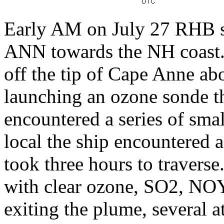
Early AM on July 27 RHB sa
ANN towards the NH coast. 
off the tip of Cape Anne ab
launching an ozone sonde t
encountered a series of sm
local the ship encountered 
took three hours to travers
with clear ozone, SO2, NOY,
exiting the plume, several 