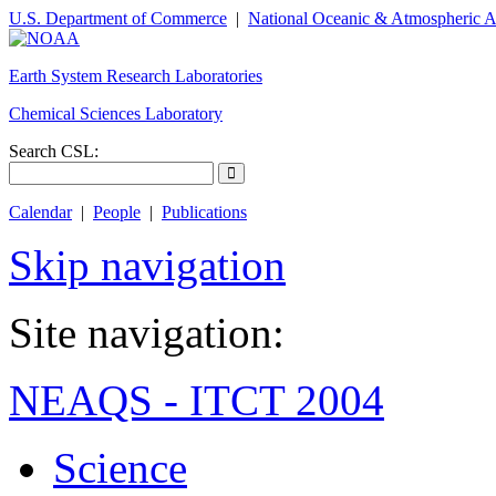
U.S. Department of Commerce
|
National Oceanic & Atmospheric A
Earth System Research Laboratories
Chemical Sciences Laboratory
Search CSL:
Calendar
|
People
|
Publications
Skip navigation
Site navigation:
NEAQS - ITCT 2004
Science