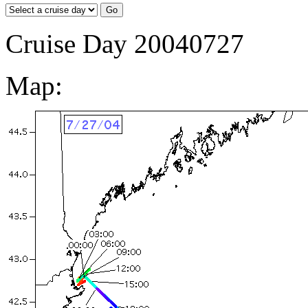
Cruise Day 20040727
Map: