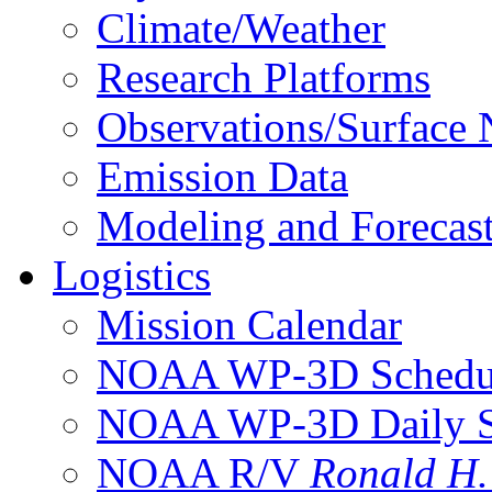
Climate/Weather
Research Platforms
Observations/Surface
Emission Data
Modeling and Forecas
Logistics
Mission Calendar
NOAA WP-3D Sched
NOAA WP-3D Daily 
NOAA R/V
Ronald H