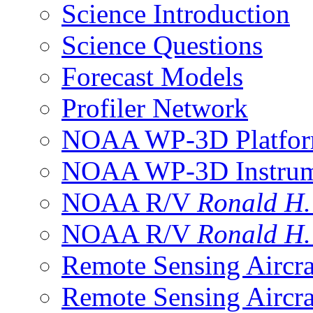
Science Introduction
Science Questions
Forecast Models
Profiler Network
NOAA WP-3D Platfor
NOAA WP-3D Instrum
NOAA R/V
Ronald H
NOAA R/V
Ronald H
Remote Sensing Aircra
Remote Sensing Aircra