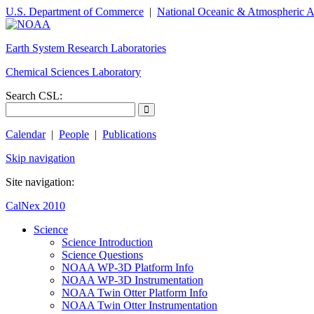
U.S. Department of Commerce
|
National Oceanic & Atmospheric A
Earth System Research Laboratories
Chemical Sciences Laboratory
Search CSL:
Calendar
|
People
|
Publications
Skip navigation
Site navigation:
CalNex 2010
Science
Science Introduction
Science Questions
NOAA WP-3D Platform Info
NOAA WP-3D Instrumentation
NOAA Twin Otter Platform Info
NOAA Twin Otter Instrumentation