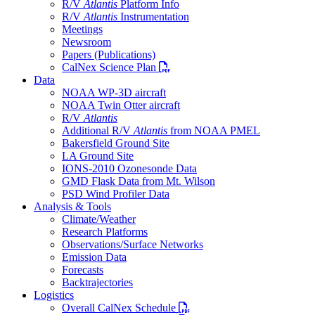
R/V
Atlantis
Platform Info
R/V
Atlantis
Instrumentation
Meetings
Newsroom
Papers (Publications)
PDF file
CalNex Science Plan
Data
NOAA WP-3D aircraft
NOAA Twin Otter aircraft
R/V
Atlantis
Additional R/V
Atlantis
from NOAA PMEL
Bakersfield Ground Site
LA Ground Site
IONS-2010 Ozonesonde Data
GMD Flask Data from Mt. Wilson
PSD Wind Profiler Data
Analysis & Tools
Climate/Weather
Research Platforms
Observations/Surface Networks
Emission Data
Forecasts
Backtrajectories
Logistics
PDF file
Overall CalNex Schedule