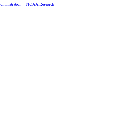
dministration
|
NOAA Research