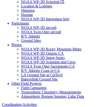
PDF file
NOAA WP-3D Schedule
Location & Lodging
Shipping
Hazmat
NOAA WP-3D Integration Info
Participants
NOAA WP-3D aircraft
NOAA Twin Otter aircraft
R/V
Atlantis
Ground Sites
Photos
NOAA WP-3D Rocky Mountain Metro
NOAA WP-3D Ontario CA
NOAA WP-3D Smog Series
NOAA WP-3D Scientists and Crew
NOAA Twin Otter Sacramento CA
R/V
Atlantis
Coast of CA
LA Ground Site at CalTech
Bakersfield Ground Site
Other Field Projects
Field Campaigns
Tropospheric Chemistry: Measurements
Atmospheric Remote Sensing: Lidar Data
Coordinating Activities