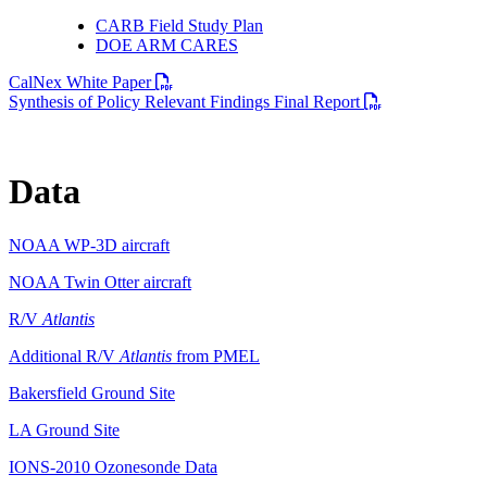
CARB Field Study Plan
DOE ARM CARES
PDF file
CalNex White Paper
PDF file
Synthesis of Policy Relevant Findings Final Report
Data
NOAA WP-3D aircraft
NOAA Twin Otter aircraft
R/V
Atlantis
Additional R/V
Atlantis
from PMEL
Bakersfield Ground Site
LA Ground Site
IONS-2010 Ozonesonde Data