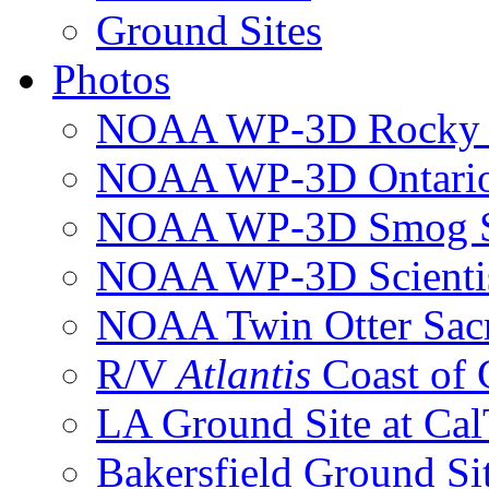
Ground Sites
Photos
NOAA WP-3D Rocky 
NOAA WP-3D Ontari
NOAA WP-3D Smog S
NOAA WP-3D Scientis
NOAA Twin Otter Sac
R/V
Atlantis
Coast of
LA Ground Site at Ca
Bakersfield Ground Si