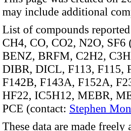
may include additional co
List of compounds reported
CH4, CO, CO2, N2O, SF6 (
BENZ, BRFM, C2H2, C3H8
DIBR, DICL, F113, F115, 
F142B, F143A, F152A, F23
HF22, IC5H12, MEBR, M
PCE (contact:
Stephen Mon
These data are made freely a