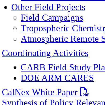
Other Field Projects
Field Campaigns
Tropospheric Chemist
Atmospheric Remote S
Coordinating Activities
CARB Field Study Pl
DOE ARM CARES
PDF file
CalNex White Paper
Synthesis of Policy Releva