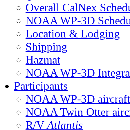
Overall CalNex Sched
NOAA WP-3D Sched
Location & Lodging
Shipping
Hazmat
NOAA WP-3D Integrat
Participants
NOAA WP-3D aircraf
NOAA Twin Otter aircr
R/V
Atlantis