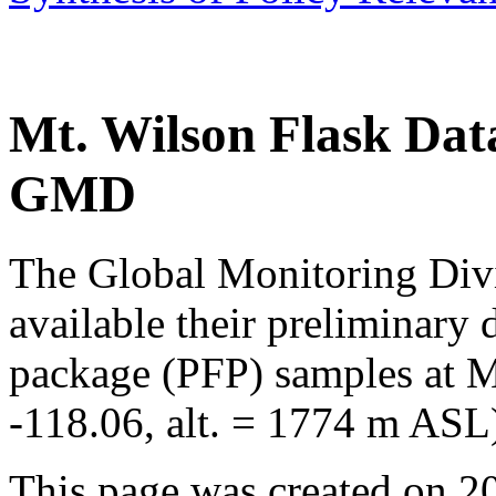
Mt. Wilson Flask D
GMD
The Global Monitoring Di
available their preliminary
package (PFP) samples at Mt
-118.06, alt. = 1774 m ASL)
This page was created on 2