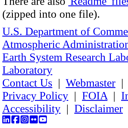
There are also
'Readme' file
(zipped into one file).
U.S. Department of Comme
Atmospheric Administratio
Earth System Research Labo
Laboratory
Contact Us
|
Webmaster
Privacy Policy
|
FOIA
|
I
Accessibility
|
Disclaimer