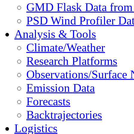
GMD Flask Data from
PSD Wind Profiler Da
Analysis & Tools
Climate/Weather
Research Platforms
Observations/Surface
Emission Data
Forecasts
Backtrajectories
Logistics