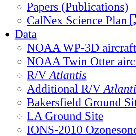
Papers (Publications)
CalNex Science Plan
Data
NOAA WP-3D aircraf
NOAA Twin Otter aircr
R/V
Atlantis
Additional R/V
Atlant
Bakersfield Ground Si
LA Ground Site
IONS-2010 Ozonesond