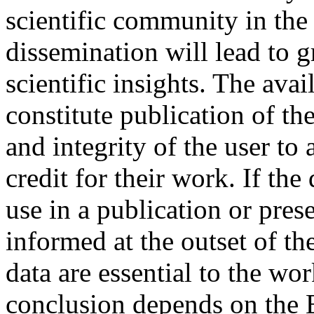
scientific community in the 
dissemination will lead to 
scientific insights. The avai
constitute publication of th
and integrity of the user to
credit for their work. If the
use in a publication or pre
informed at the outset of th
data are essential to the wor
conclusion depends on the 