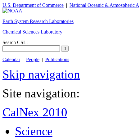
U.S. Department of Commerce
|
National Oceanic & Atmospheric A
Earth System Research Laboratories
Chemical Sciences Laboratory
Search CSL:
Calendar
|
People
|
Publications
Skip navigation
Site navigation:
CalNex 2010
Science