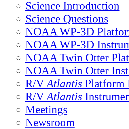
Science Introduction
Science Questions
NOAA WP-3D Platfor
NOAA WP-3D Instrum
NOAA Twin Otter Plat
NOAA Twin Otter Inst
R/V
Atlantis
Platform 
R/V
Atlantis
Instrumen
Meetings
Newsroom