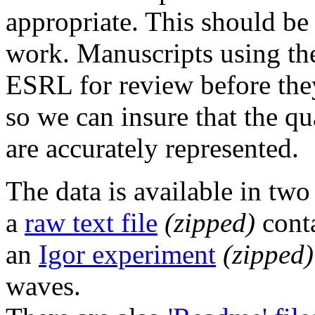
appropriate. This should be 
work. Manuscripts using th
ESRL for review before they
so we can insure that the qu
are accurately represented.
The data is available in two
a
raw text file
(zipped)
conta
an
Igor experiment
(zipped)
waves.