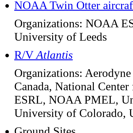
NOAA Twin Otter aircraf
Organizations: NOAA ESR
University of Leeds
R/V
Atlantis
Organizations: Aerodyne
Canada, National Center
ESRL, NOAA PMEL, Unive
University of Colorado, 
Ground Sites