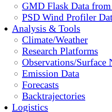
GMD Flask Data from
PSD Wind Profiler Da
Analysis & Tools
Climate/Weather
Research Platforms
Observations/Surface
Emission Data
Forecasts
Backtrajectories
Logistics