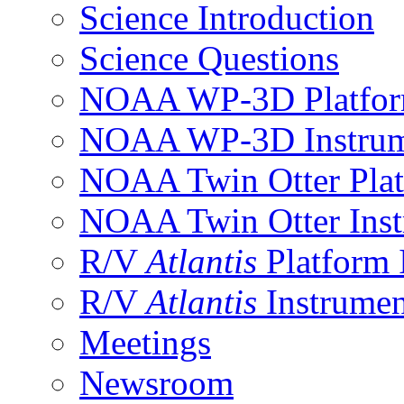
Science Introduction
Science Questions
NOAA WP-3D Platfor
NOAA WP-3D Instrum
NOAA Twin Otter Plat
NOAA Twin Otter Inst
R/V
Atlantis
Platform 
R/V
Atlantis
Instrumen
Meetings
Newsroom