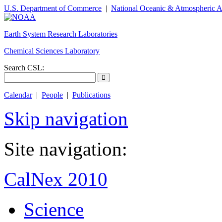
U.S. Department of Commerce
|
National Oceanic & Atmospheric A
Earth System Research Laboratories
Chemical Sciences Laboratory
Search CSL:
Calendar
|
People
|
Publications
Skip navigation
Site navigation:
CalNex 2010
Science