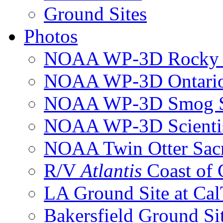
Ground Sites
Photos
NOAA WP-3D Rocky 
NOAA WP-3D Ontari
NOAA WP-3D Smog S
NOAA WP-3D Scientis
NOAA Twin Otter Sac
R/V
Atlantis
Coast of
LA Ground Site at Ca
Bakersfield Ground Si