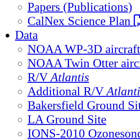
Papers (Publications)
CalNex Science Plan
Data
NOAA WP-3D aircraf
NOAA Twin Otter aircr
R/V
Atlantis
Additional R/V
Atlant
Bakersfield Ground Si
LA Ground Site
IONS-2010 Ozonesond