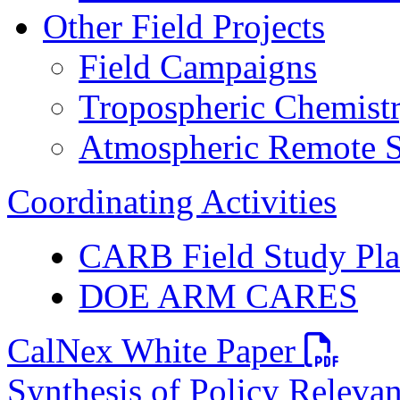
Other Field Projects
Field Campaigns
Tropospheric Chemist
Atmospheric Remote S
Coordinating Activities
CARB Field Study Pl
DOE ARM CARES
PDF file
CalNex White Paper
Synthesis of Policy Releva