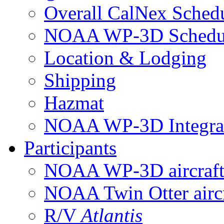
Overall CalNex Sched
NOAA WP-3D Sched
Location & Lodging
Shipping
Hazmat
NOAA WP-3D Integrat
Participants
NOAA WP-3D aircraf
NOAA Twin Otter aircr
R/V
Atlantis