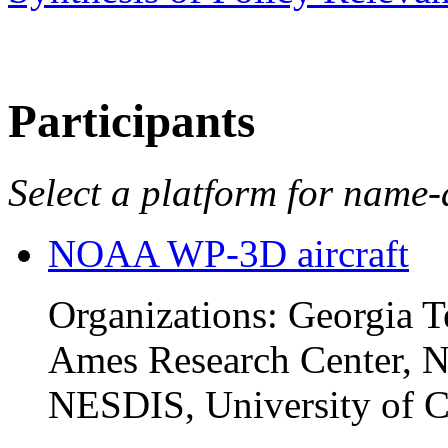
Participants
Select a platform for name-a
NOAA WP-3D aircraft
Organizations: Georgia 
Ames Research Center
NESDIS, University of C