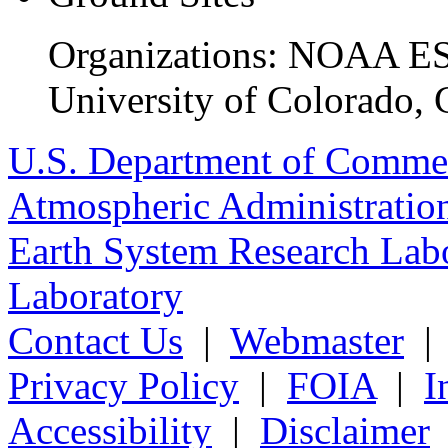
Organizations: NOAA ESR
University of Colorado, 
U.S. Department of Comme
Atmospheric Administratio
Earth System Research Labo
Laboratory
Contact Us
|
Webmaster
Privacy Policy
|
FOIA
|
I
Accessibility
|
Disclaimer