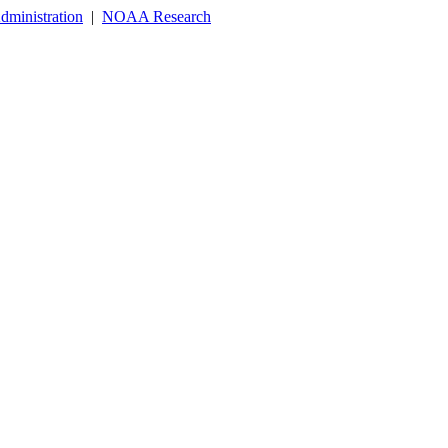
dministration
|
NOAA Research