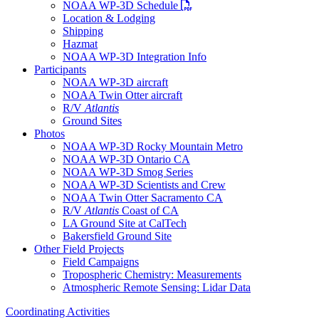
PDF file
NOAA WP-3D Schedule
Location & Lodging
Shipping
Hazmat
NOAA WP-3D Integration Info
Participants
NOAA WP-3D aircraft
NOAA Twin Otter aircraft
R/V
Atlantis
Ground Sites
Photos
NOAA WP-3D Rocky Mountain Metro
NOAA WP-3D Ontario CA
NOAA WP-3D Smog Series
NOAA WP-3D Scientists and Crew
NOAA Twin Otter Sacramento CA
R/V
Atlantis
Coast of CA
LA Ground Site at CalTech
Bakersfield Ground Site
Other Field Projects
Field Campaigns
Tropospheric Chemistry: Measurements
Atmospheric Remote Sensing: Lidar Data
Coordinating Activities