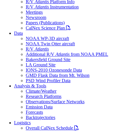
R/V
Atlantis
Platform Info
R/V
Atlantis
Instrumentation
Meetings
Newsroom
Papers (Publications)
PDF file
CalNex Science Plan
Data
NOAA WP-3D aircraft
NOAA Twin Otter aircraft
R/V
Atlantis
Additional R/V
Atlantis
from NOAA PMEL
Bakersfield Ground Site
LA Ground Site
IONS-2010 Ozonesonde Data
GMD Flask Data from Mt. Wilson
PSD Wind Profiler Data
Analysis & Tools
Climate/Weather
Research Platforms
Observations/Surface Networks
Emission Data
Forecasts
Backtrajectories
Logistics
PDF file
Overall CalNex Schedule