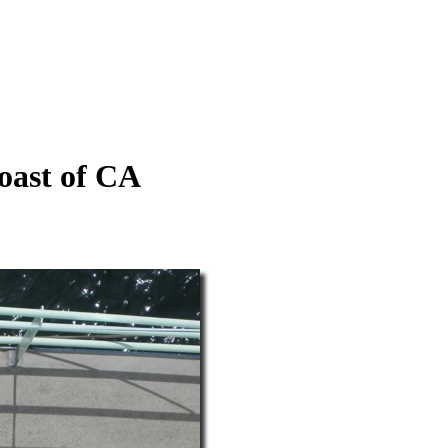
coast of CA