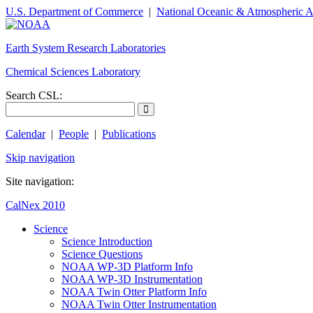
U.S. Department of Commerce
|
National Oceanic & Atmospheric A
Earth System Research Laboratories
Chemical Sciences Laboratory
Search CSL:
Calendar
|
People
|
Publications
Skip navigation
Site navigation:
CalNex 2010
Science
Science Introduction
Science Questions
NOAA WP-3D Platform Info
NOAA WP-3D Instrumentation
NOAA Twin Otter Platform Info
NOAA Twin Otter Instrumentation