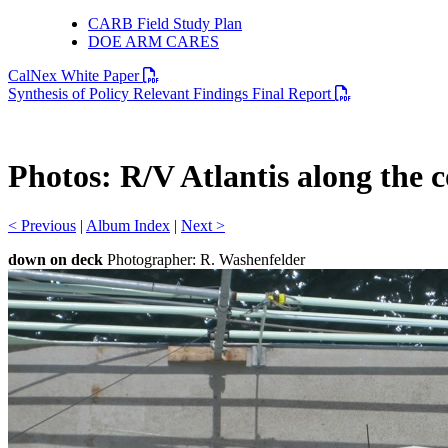
CARB Field Study Plan
DOE ARM CARES
PDF file
CalNex White Paper
PDF file
Synthesis of Policy Relevant Findings Final Report
Photos: R/V Atlantis along the 
< Previous
|
Album Index
|
Next >
down on deck
Photographer: R. Washenfelder