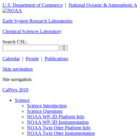
U.S. Department of Commerce
|
National Oceanic & Atmospheric A
Earth System Research Laboratories
Chemical Sciences Laboratory
Search CSL:
Calendar
|
People
|
Publications
Skip navigation
Site navigation:
CalNex 2010
Science
Science Introduction
Science Questions
NOAA WP-3D Platform Info
NOAA WP-3D Instrumentation
NOAA Twin Otter Platform Info
NOAA Twin Otter Instrumentation