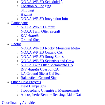
PDF file
NOAA WP-3D Schedule
Location & Lodging
Shipping
Hazmat
NOAA WP-3D Integration Info
Participants
NOAA WP-3D aircraft
NOAA Twin Otter aircraft
R/V
Atlantis
Ground Sites
Photos
NOAA WP-3D Rocky Mountain Metro
NOAA WP-3D Ontario CA
NOAA WP-3D Smog Series
NOAA WP-3D Scientists and Crew
NOAA Twin Otter Sacramento CA
R/V
Atlantis
Coast of CA
LA Ground Site at CalTech
Bakersfield Ground Site
Other Field Projects
Field Campaigns
Tropospheric Chemistry: Measurements
Atmospheric Remote Sensing: Lidar Data
Coordinating Activities