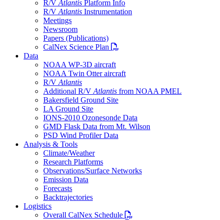
R/V
Atlantis
Platform Info
R/V
Atlantis
Instrumentation
Meetings
Newsroom
Papers (Publications)
PDF file
CalNex Science Plan
Data
NOAA WP-3D aircraft
NOAA Twin Otter aircraft
R/V
Atlantis
Additional R/V
Atlantis
from NOAA PMEL
Bakersfield Ground Site
LA Ground Site
IONS-2010 Ozonesonde Data
GMD Flask Data from Mt. Wilson
PSD Wind Profiler Data
Analysis & Tools
Climate/Weather
Research Platforms
Observations/Surface Networks
Emission Data
Forecasts
Backtrajectories
Logistics
PDF file
Overall CalNex Schedule