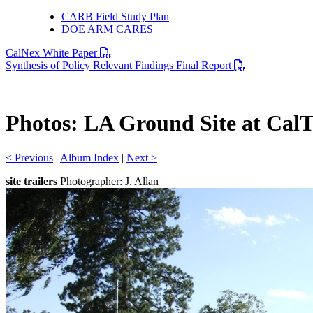
CARB Field Study Plan
DOE ARM CARES
PDF file
CalNex White Paper
PDF file
Synthesis of Policy Relevant Findings Final Report
Photos: LA Ground Site at Cal
< Previous
|
Album Index
|
Next >
site trailers
Photographer: J. Allan