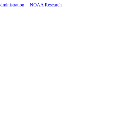
dministration
|
NOAA Research