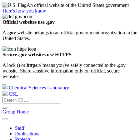
An official website of the United States government
Here's how you know
Official websites use .gov
A
.gov
website belongs to an official government organization in the
United States.
Secure .gov websites use HTTPS
A lock (
) or
https://
means you've safely connected to the .gov
website. Share sensitive information only on official, secure
websites.
Chemical Sciences Laboratory
CSL
Group Home
Staff
Publications
Projects