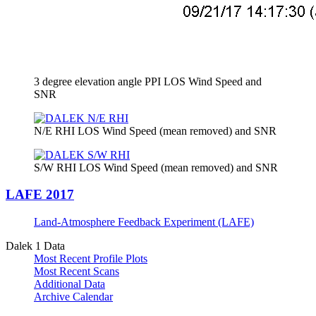
3 degree elevation angle PPI LOS Wind Speed and
SNR
N/E RHI LOS Wind Speed (mean removed) and SNR
S/W RHI LOS Wind Speed (mean removed) and SNR
LAFE 2017
Land-Atmosphere Feedback Experiment (LAFE)
Dalek 1 Data
Most Recent Profile Plots
Most Recent Scans
Additional Data
Archive Calendar