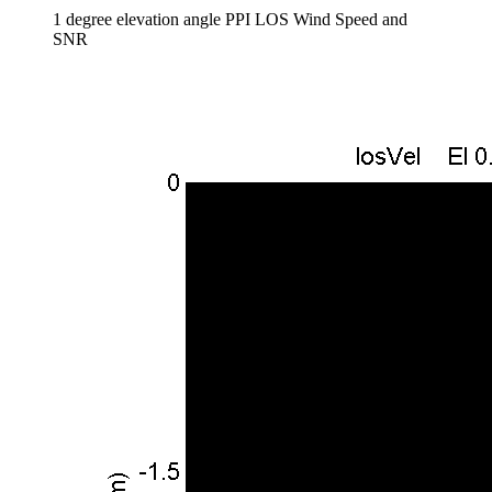
1 degree elevation angle PPI LOS Wind Speed and
SNR