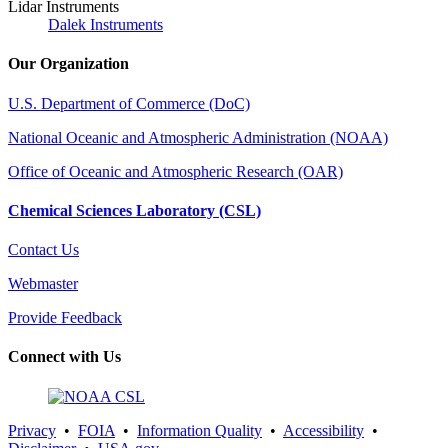
Lidar Instruments
Dalek Instruments
Our Organization
U.S. Department of Commerce (DoC)
National Oceanic and Atmospheric Administration (NOAA)
Office of Oceanic and Atmospheric Research (OAR)
Chemical Sciences Laboratory (CSL)
Contact Us
Webmaster
Provide Feedback
Connect with Us
Privacy
•
FOIA
•
Information Quality
•
Accessibility
•