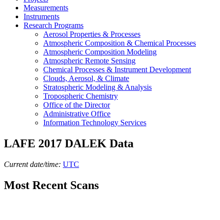
Measurements
Instruments
Research Programs
Aerosol Properties & Processes
Atmospheric Composition & Chemical Processes
Atmospheric Composition Modeling
Atmospheric Remote Sensing
Chemical Processes & Instrument Development
Clouds, Aerosol, & Climate
Stratospheric Modeling & Analysis
Tropospheric Chemistry
Office of the Director
Administrative Office
Information Technology Services
LAFE 2017 DALEK Data
Current date/time:
UTC
Most Recent Scans