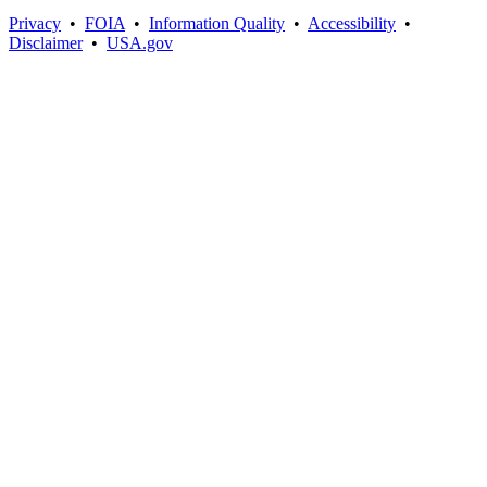
Privacy
•
FOIA
•
Information Quality
•
Accessibility
•
Disclaimer
•
USA.gov