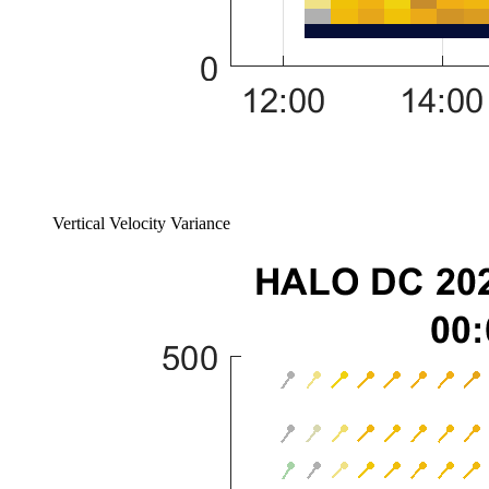
Vertical Velocity Variance