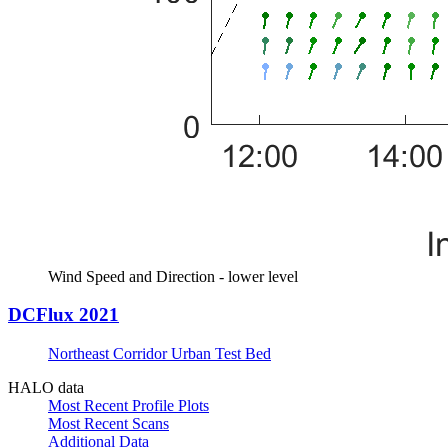
Wind Speed and Direction - lower level
DCFlux 2021
Northeast Corridor Urban Test Bed
HALO data
Most Recent Profile Plots
Most Recent Scans
Additional Data