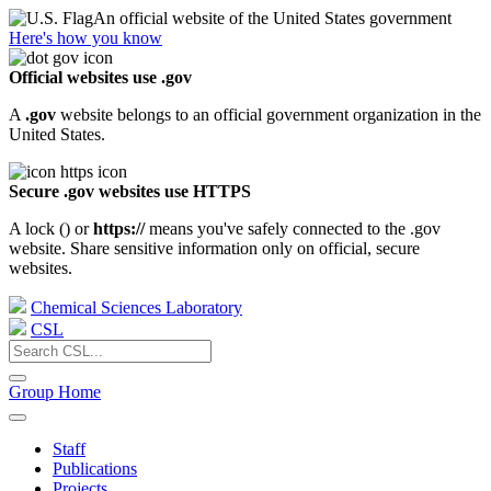
An official website of the United States government
Here's how you know
Official websites use .gov
A
.gov
website belongs to an official government organization in the
United States.
Secure .gov websites use HTTPS
A lock (
) or
https://
means you've safely connected to the .gov
website. Share sensitive information only on official, secure
websites.
Chemical Sciences Laboratory
CSL
Group Home
Staff
Publications
Projects