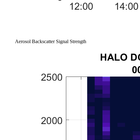
Aerosol Backscatter Signal Strength