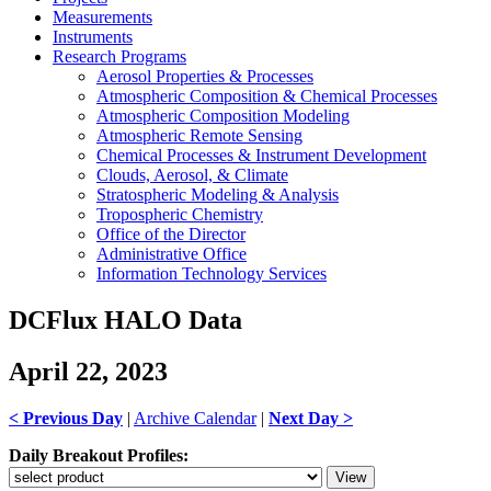
Measurements
Instruments
Research Programs
Aerosol Properties & Processes
Atmospheric Composition & Chemical Processes
Atmospheric Composition Modeling
Atmospheric Remote Sensing
Chemical Processes & Instrument Development
Clouds, Aerosol, & Climate
Stratospheric Modeling & Analysis
Tropospheric Chemistry
Office of the Director
Administrative Office
Information Technology Services
DCFlux HALO Data
April 22, 2023
< Previous Day
|
Archive Calendar
|
Next Day >
Daily Breakout Profiles: