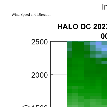
Wind Speed and Direction