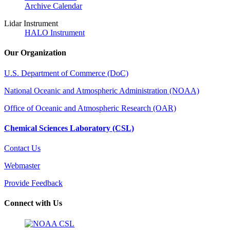
Archive Calendar
Lidar Instrument
HALO Instrument
Our Organization
U.S. Department of Commerce (DoC)
National Oceanic and Atmospheric Administration (NOAA)
Office of Oceanic and Atmospheric Research (OAR)
Chemical Sciences Laboratory (CSL)
Contact Us
Webmaster
Provide Feedback
Connect with Us