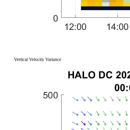
Vertical Velocity Variance