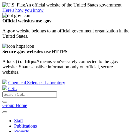
An official website of the United States government
Here's how you know
Official websites use .gov
A
.gov
website belongs to an official government organization in the
United States.
Secure .gov websites use HTTPS
A lock (
) or
https://
means you've safely connected to the .gov
website. Share sensitive information only on official, secure
websites.
Chemical Sciences Laboratory
CSL
Group Home
Staff
Publications
Projects