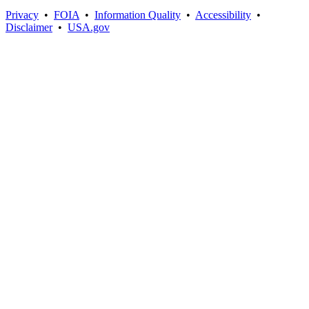
Privacy
•
FOIA
•
Information Quality
•
Accessibility
•
Disclaimer
•
USA.gov