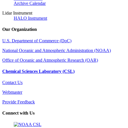
Archive Calendar
Lidar Instrument
HALO Instrument
Our Organization
U.S. Department of Commerce (DoC)
National Oceanic and Atmospheric Administration (NOAA)
Office of Oceanic and Atmospheric Research (OAR)
Chemical Sciences Laboratory (CSL)
Contact Us
Webmaster
Provide Feedback
Connect with Us