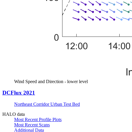
Wind Speed and Direction - lower level
DCFlux 2021
Northeast Corridor Urban Test Bed
HALO data
Most Recent Profile Plots
Most Recent Scans
Additional Data