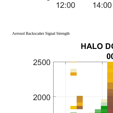
Aerosol Backscatter Signal Strength