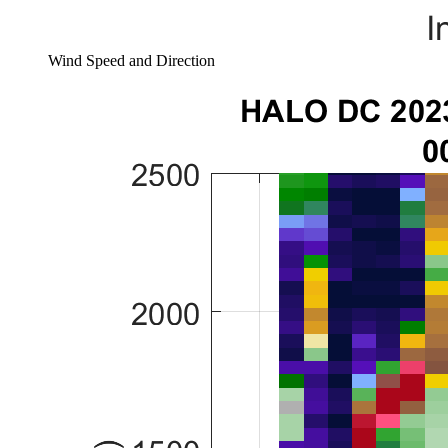
Wind Speed and Direction