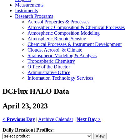
Measurements
Instruments
Research Programs
Aerosol Properties & Processes
Atmospheric Composition & Chemical Processes
Atmospheric Composition Modeling
Atmospheric Remote Sensing
Chemical Processes & Instrument Development
Clouds, Aerosol, & Climate
Stratospheric Modeling & Analysis
Tropospheric Chemistry
Office of the Director
Administrative Office
Information Technology Services
DCFlux HALO Data
April 23, 2023
< Previous Day
|
Archive Calendar
|
Next Day >
Daily Breakout Profiles: