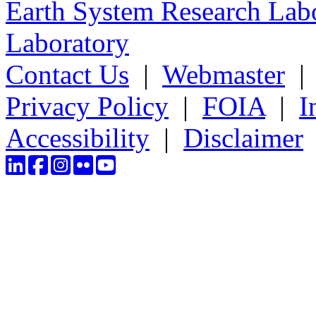
Earth System Research Labo
Laboratory
Contact Us
|
Webmaster
Privacy Policy
|
FOIA
|
I
Accessibility
|
Disclaimer