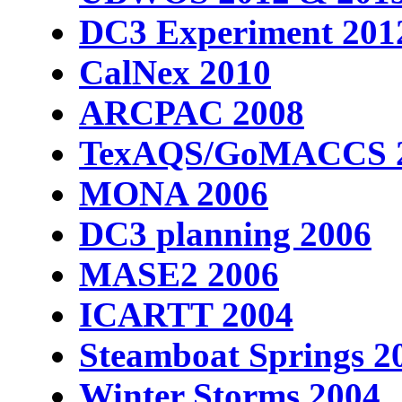
DC3 Experiment 201
CalNex 2010
ARCPAC 2008
TexAQS/GoMACCS 
MONA 2006
DC3 planning 2006
MASE2 2006
ICARTT 2004
Steamboat Springs 2
Winter Storms 2004