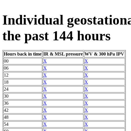
Individual geostation
the past 144 hours
Hours back in time
IR & MSL pressure
WV & 300 hPa IPV
00
X
X
06
X
X
12
X
X
18
X
X
24
X
X
30
X
X
36
X
X
42
X
X
48
X
X
54
X
X