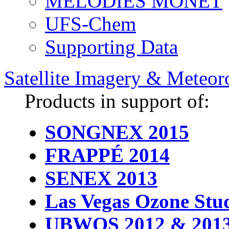
MELODIES MONET
UFS-Chem
Supporting Data
Satellite Imagery & Meteor
Products in support of:
SONGNEX 2015
FRAPPÉ 2014
SENEX 2013
Las Vegas Ozone Stu
UBWOS 2012 & 201