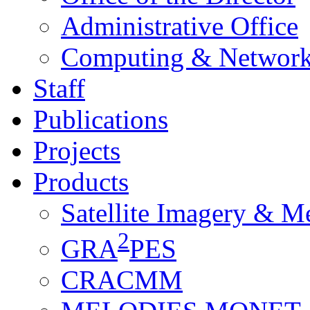
Administrative Office
Computing & Network
Staff
Publications
Projects
Products
Satellite Imagery & M
2
GRA
PES
CRACMM