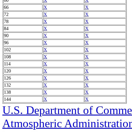
60
X
X
66
X
X
72
X
X
78
X
X
84
X
X
90
X
X
96
X
X
102
X
X
108
X
X
114
X
X
120
X
X
126
X
X
132
X
X
138
X
X
144
X
X
U.S. Department of Comme
Atmospheric Administratio