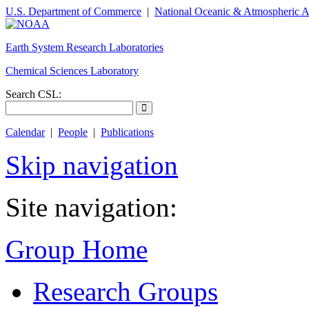
U.S. Department of Commerce
|
National Oceanic & Atmospheric A
Earth System Research Laboratories
Chemical Sciences Laboratory
Search CSL:
Calendar
|
People
|
Publications
Skip navigation
Site navigation:
Group Home
Research Groups