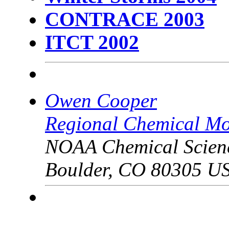
CONTRACE 2003
ITCT 2002
Owen Cooper
Regional Chemical Mo
NOAA Chemical Scien
Boulder, CO 80305 U