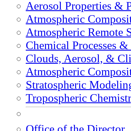
Aerosol Properties & 
Atmospheric Composit
Atmospheric Remote S
Chemical Processes &
Clouds, Aerosol, & Cl
Atmospheric Composi
Stratospheric Modelin
Tropospheric Chemist
Office of the Director