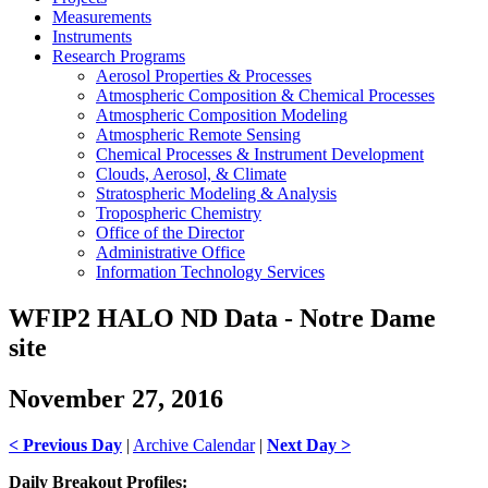
Measurements
Instruments
Research Programs
Aerosol Properties & Processes
Atmospheric Composition & Chemical Processes
Atmospheric Composition Modeling
Atmospheric Remote Sensing
Chemical Processes & Instrument Development
Clouds, Aerosol, & Climate
Stratospheric Modeling & Analysis
Tropospheric Chemistry
Office of the Director
Administrative Office
Information Technology Services
WFIP2 HALO ND Data - Notre Dame
site
November 27, 2016
< Previous Day
|
Archive Calendar
|
Next Day >
Daily Breakout Profiles: