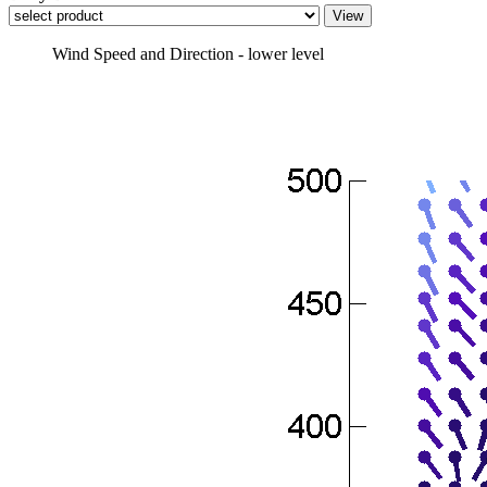
Wind Speed and Direction - lower level