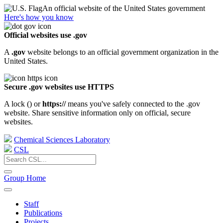
An official website of the United States government
Here's how you know
Official websites use .gov
A
.gov
website belongs to an official government organization in the
United States.
Secure .gov websites use HTTPS
A lock (
) or
https://
means you've safely connected to the .gov
website. Share sensitive information only on official, secure
websites.
Chemical Sciences Laboratory
CSL
Group Home
Staff
Publications
Projects