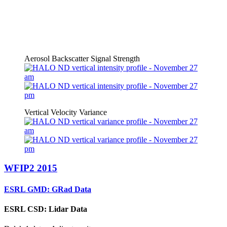
Aerosol Backscatter Signal Strength
Vertical Velocity Variance
WFIP2 2015
ESRL GMD: GRad Data
ESRL CSD: Lidar Data