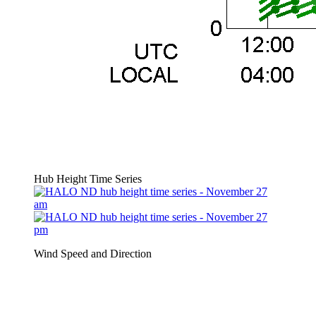
Hub Height Time Series
Wind Speed and Direction