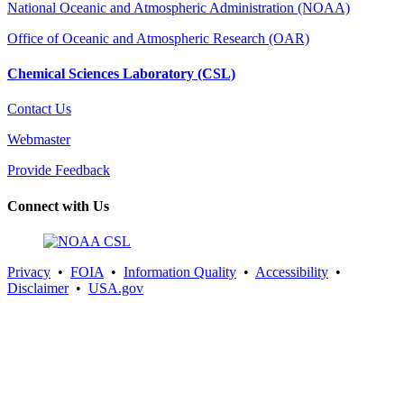
National Oceanic and Atmospheric Administration (NOAA)
Office of Oceanic and Atmospheric Research (OAR)
Chemical Sciences Laboratory (CSL)
Contact Us
Webmaster
Provide Feedback
Connect with Us
Privacy
•
FOIA
•
Information Quality
•
Accessibility
•
Disclaimer
•
USA.gov