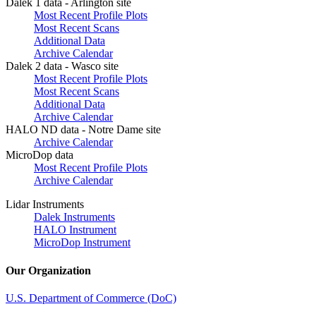
Dalek 1 data - Arlington site
Most Recent Profile Plots
Most Recent Scans
Additional Data
Archive Calendar
Dalek 2 data - Wasco site
Most Recent Profile Plots
Most Recent Scans
Additional Data
Archive Calendar
HALO ND data - Notre Dame site
Archive Calendar
MicroDop data
Most Recent Profile Plots
Archive Calendar
Lidar Instruments
Dalek Instruments
HALO Instrument
MicroDop Instrument
Our Organization
U.S. Department of Commerce (DoC)