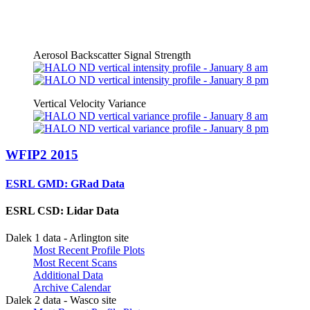
Aerosol Backscatter Signal Strength
Vertical Velocity Variance
WFIP2 2015
ESRL GMD: GRad Data
ESRL CSD: Lidar Data
Dalek 1 data - Arlington site
Most Recent Profile Plots
Most Recent Scans
Additional Data
Archive Calendar
Dalek 2 data - Wasco site