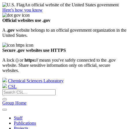
An official website of the United States government
Here's how you know
Official websites use .gov
A
.gov
website belongs to an official government organization in the
United States.
Secure .gov websites use HTTPS
A lock (
) or
https://
means you've safely connected to the .gov
website. Share sensitive information only on official, secure
websites.
Chemical Sciences Laboratory
CSL
Group Home
Staff
Publications
Projects