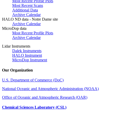
Most Recent Profile Plots
Most Recent Scans
Additional Data
Archive Calendar
HALO ND data - Notre Dame site
Archive Calendar
MicroDop data
Most Recent Profile Plots
Archive Calendar
Lidar Instruments
Dalek Instruments
HALO Instrument
MicroDop Instrument
Our Organization
U.S. Department of Commerce (DoC)
National Oceanic and Atmospheric Administration (NOAA)
Office of Oceanic and Atmospheric Research (OAR)
Chemical Sciences Laboratory (CSL)