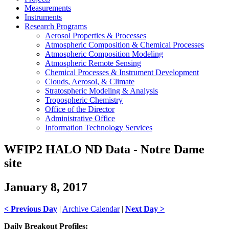
Measurements
Instruments
Research Programs
Aerosol Properties & Processes
Atmospheric Composition & Chemical Processes
Atmospheric Composition Modeling
Atmospheric Remote Sensing
Chemical Processes & Instrument Development
Clouds, Aerosol, & Climate
Stratospheric Modeling & Analysis
Tropospheric Chemistry
Office of the Director
Administrative Office
Information Technology Services
WFIP2 HALO ND Data - Notre Dame
site
January 8, 2017
< Previous Day
|
Archive Calendar
|
Next Day >
Daily Breakout Profiles: