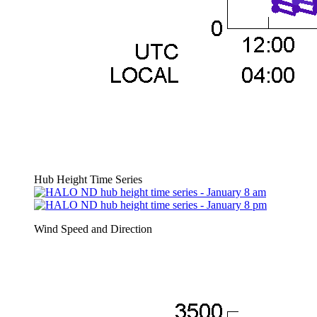
Hub Height Time Series
Wind Speed and Direction