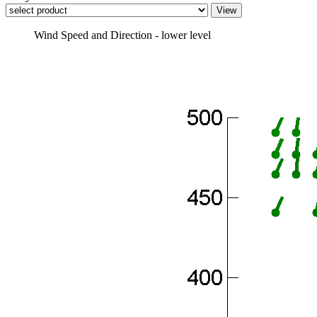
Wind Speed and Direction - lower level