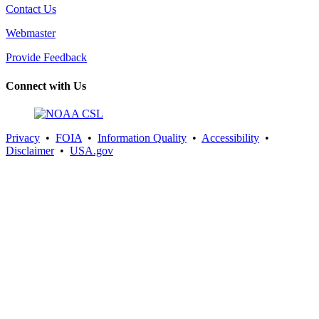
Contact Us
Webmaster
Provide Feedback
Connect with Us
Privacy
•
FOIA
•
Information Quality
•
Accessibility
•
Disclaimer
•
USA.gov