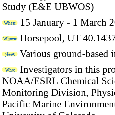
Study (E&E UBWOS)
15 January - 1 March 
Horsepool, UT 40.143
Various ground-based i
Investigators in this pr
NOAA/ESRL Chemical Scien
Monitoring Division, Phys
Pacific Marine Environment