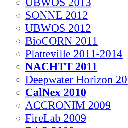
UBWOS 2013
SONNE 2012
UBWOS 2012
BioCORN 2011
Platteville 2011-2014
NACHTT 2011
Deepwater Horizon 2
CalNex 2010
ACCRONIM 2009
FireLab 2009