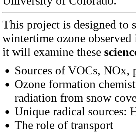
University of Colorado.
This project is designed to 
wintertime ozone observed i
it will examine these
scienc
Sources of VOCs, NOx, p
Ozone formation chemist
radiation from snow cove
Unique radical source
The role of transport