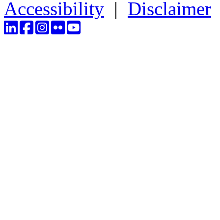
Accessibility
|
Disclaimer