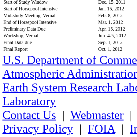
Start of Study Window
Dec. 15, 2011
Start of Horsepool Intensive
Jan. 15, 2012
Mid-study Meeting, Vernal
Feb. 8, 2012
End of Horsepool Intensive
Mar. 1, 2012
Preliminary Data Due
Apr. 15, 2012
Workshop, Vernal
Jun. 4-5, 2012
Final Data due
Sep. 1, 2012
Final Report
Oct. 1, 2012
U.S. Department of Comme
Atmospheric Administratio
Earth System Research Labo
Laboratory
Contact Us
|
Webmaster
Privacy Policy
|
FOIA
|
I