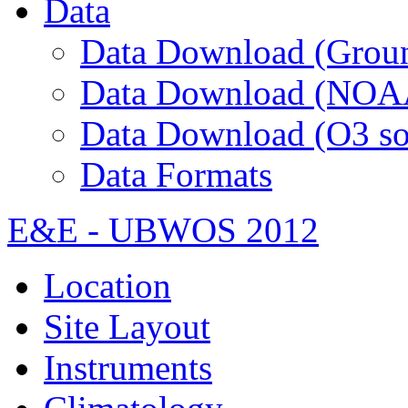
Data
Data Download (Groun
Data Download (NOA
Data Download (O3 so
Data Formats
E&E - UBWOS 2012
Location
Site Layout
Instruments