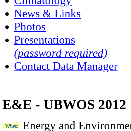
Climatology
News & Links
Photos
Presentations
(password required)
Contact Data Manager
E&E - UBWOS 2012
Energy and Environmen