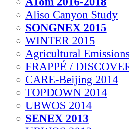
ATom 2016-2018
Aliso Canyon Study
SONGNEX 2015
WINTER 2015
Agricultural Emissions
FRAPPÉ / DISCOVER
CARE-Beijing 2014
TOPDOWN 2014
UBWOS 2014
SENEX 2013