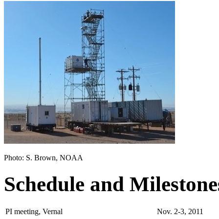
Photo: S. Brown, NOAA
Schedule and Milestone
PI meeting, Vernal
Nov. 2-3, 2011