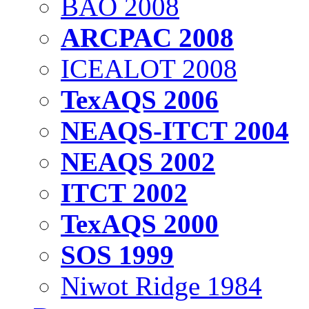
BAO 2008
ARCPAC 2008
ICEALOT 2008
TexAQS 2006
NEAQS-ITCT 2004
NEAQS 2002
ITCT 2002
TexAQS 2000
SOS 1999
Niwot Ridge 1984