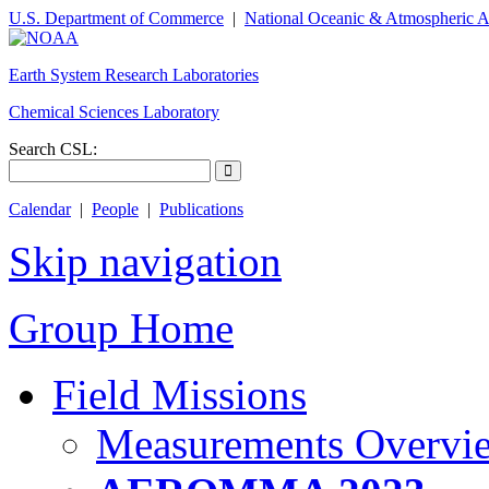
U.S. Department of Commerce
|
National Oceanic & Atmospheric A
Earth System Research Laboratories
Chemical Sciences Laboratory
Search CSL:
Calendar
|
People
|
Publications
Skip navigation
Group Home
Field Missions
Measurements Overvi