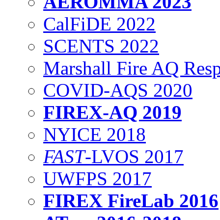
AEROMMA 2023
CalFiDE 2022
SCENTS 2022
Marshall Fire AQ Res
COVID-AQS 2020
FIREX-AQ 2019
NYICE 2018
FAST
-LVOS 2017
UWFPS 2017
FIREX FireLab 2016