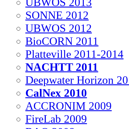
UBWOS 2013
SONNE 2012
UBWOS 2012
BioCORN 2011
Platteville 2011-2014
NACHTT 2011
Deepwater Horizon 2
CalNex 2010
ACCRONIM 2009
FireLab 2009