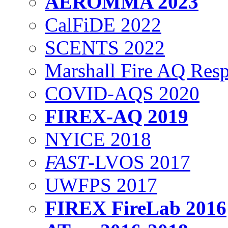
AEROMMA 2023
CalFiDE 2022
SCENTS 2022
Marshall Fire AQ Res
COVID-AQS 2020
FIREX-AQ 2019
NYICE 2018
FAST
-LVOS 2017
UWFPS 2017
FIREX FireLab 2016