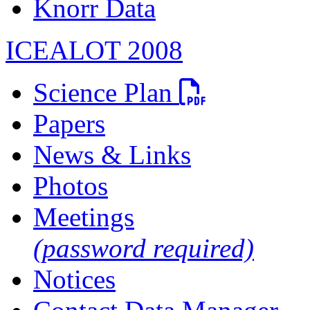
Knorr Data
ICEALOT 2008
PDF file
Science Plan
Papers
News & Links
Photos
Meetings
(password required)
Notices