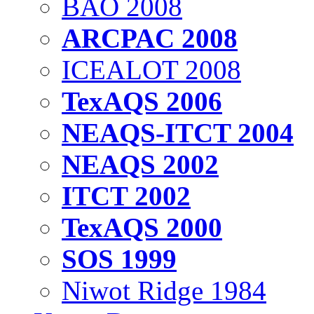
BAO 2008
ARCPAC 2008
ICEALOT 2008
TexAQS 2006
NEAQS-ITCT 2004
NEAQS 2002
ITCT 2002
TexAQS 2000
SOS 1999
Niwot Ridge 1984