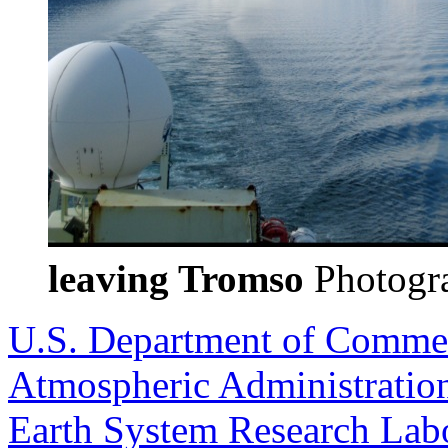
leaving Tromso
Photogra
U.S. Department of Comme
Atmospheric Administratio
Earth System Research Labo