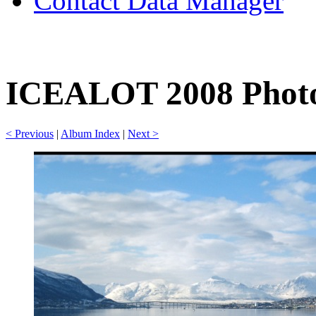
Contact Data Manager
ICEALOT 2008 Photo
< Previous
|
Album Index
|
Next >