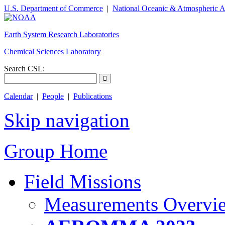
U.S. Department of Commerce
|
National Oceanic & Atmospheric A
Earth System Research Laboratories
Chemical Sciences Laboratory
Search CSL:
Calendar
|
People
|
Publications
Skip navigation
Group Home
Field Missions
Measurements Overvi