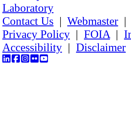
Laboratory
Contact Us
|
Webmaster
Privacy Policy
|
FOIA
|
I
Accessibility
|
Disclaimer