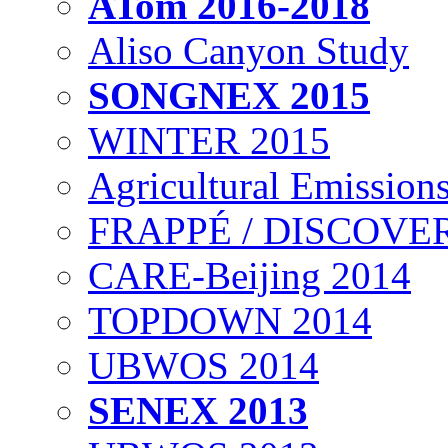
ATom 2016-2018
Aliso Canyon Study
SONGNEX 2015
WINTER 2015
Agricultural Emissions
FRAPPÉ / DISCOVER
CARE-Beijing 2014
TOPDOWN 2014
UBWOS 2014
SENEX 2013