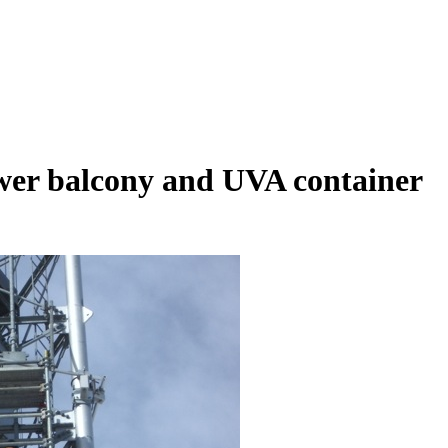
r balcony and UVA container