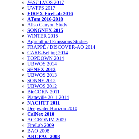
FAST
-LVOS 2017
UWFPS 2017
FIREX FireLab 2016
ATom 2016-2018
Aliso Canyon Study
SONGNEX 2015
WINTER 2015
Agricultural Emissions Studies
FRAPPÉ / DISCOVER-AQ 2014
CARE-Beijing 2014
TOPDOWN 2014
UBWOS 2014
SENEX 2013
UBWOS 2013
SONNE 2012
UBWOS 2012
BioCORN 2011
Platteville 2011-2014
NACHTT 2011
Deepwater Horizon 2010
CalNex 2010
ACCRONIM 2009
FireLab 2009
BAO 2008
ARCPAC 2008