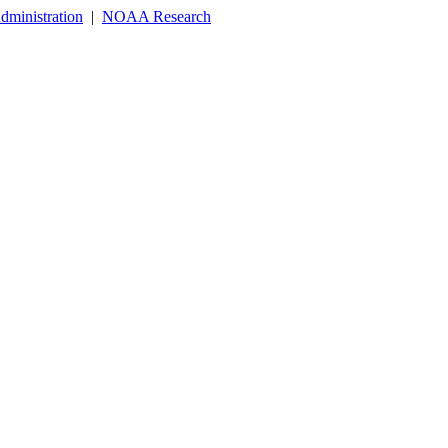
dministration
|
NOAA Research