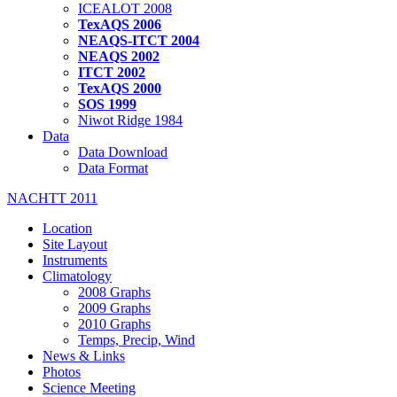
ICEALOT 2008
TexAQS 2006
NEAQS-ITCT 2004
NEAQS 2002
ITCT 2002
TexAQS 2000
SOS 1999
Niwot Ridge 1984
Data
Data Download
Data Format
NACHTT 2011
Location
Site Layout
Instruments
Climatology
2008 Graphs
2009 Graphs
2010 Graphs
Temps, Precip, Wind
News & Links
Photos
Science Meeting