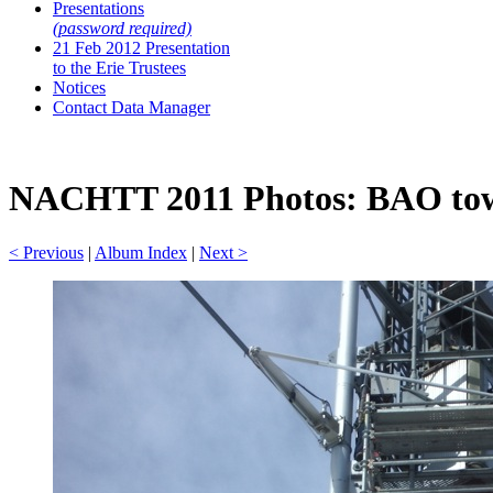
Presentations
(password required)
21 Feb 2012 Presentation
to the Erie Trustees
Notices
Contact Data Manager
NACHTT 2011 Photos: BAO towe
< Previous
|
Album Index
|
Next >