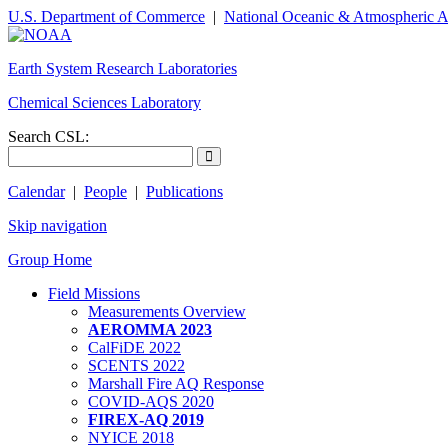
U.S. Department of Commerce
|
National Oceanic & Atmospheric A
Earth System Research Laboratories
Chemical Sciences Laboratory
Search CSL:
Calendar
|
People
|
Publications
Skip navigation
Group Home
Field Missions
Measurements Overview
AEROMMA 2023
CalFiDE 2022
SCENTS 2022
Marshall Fire AQ Response
COVID-AQS 2020
FIREX-AQ 2019
NYICE 2018