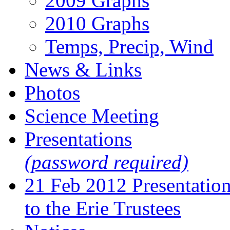
2009 Graphs
2010 Graphs
Temps, Precip, Wind
News & Links
Photos
Science Meeting
Presentations
(password required)
21 Feb 2012 Presentatio
to the Erie Trustees