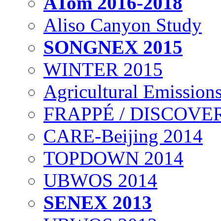
ATom 2016-2018
Aliso Canyon Study
SONGNEX 2015
WINTER 2015
Agricultural Emissions
FRAPPÉ / DISCOVER
CARE-Beijing 2014
TOPDOWN 2014
UBWOS 2014
SENEX 2013