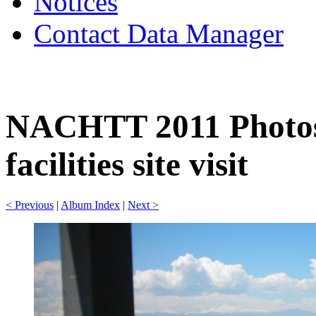
Notices
Contact Data Manager
NACHTT 2011 Photos
facilities site visit
< Previous
|
Album Index
|
Next >