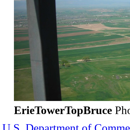
ErieTowerTopBruce
Pho
U.S. Department of Comme