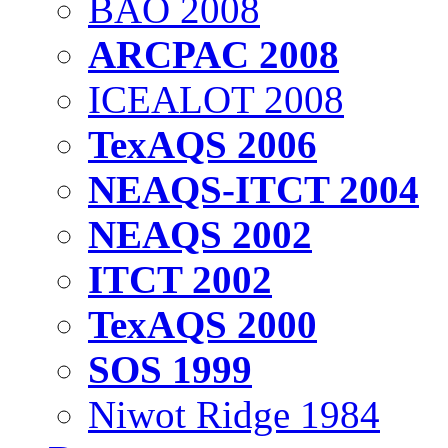
BAO 2008
ARCPAC 2008
ICEALOT 2008
TexAQS 2006
NEAQS-ITCT 2004
NEAQS 2002
ITCT 2002
TexAQS 2000
SOS 1999
Niwot Ridge 1984