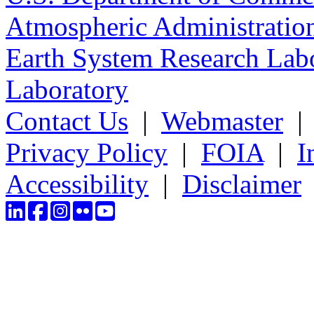
Atmospheric Administratio
Earth System Research Labo
Laboratory
Contact Us
|
Webmaster
Privacy Policy
|
FOIA
|
I
Accessibility
|
Disclaimer