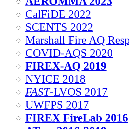
AEROMMA 2023
CalFiDE 2022
SCENTS 2022
Marshall Fire AQ Res
COVID-AQS 2020
FIREX-AQ 2019
NYICE 2018
FAST
-LVOS 2017
UWFPS 2017
FIREX FireLab 2016