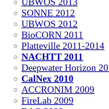
UBWOS 2013
SONNE 2012
UBWOS 2012
BioCORN 2011
Platteville 2011-2014
NACHTT 2011
Deepwater Horizon 2
CalNex 2010
ACCRONIM 2009
FireLab 2009