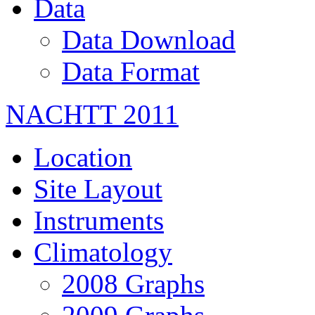
Data
Data Download
Data Format
NACHTT 2011
Location
Site Layout
Instruments
Climatology
2008 Graphs