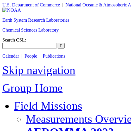
U.S. Department of Commerce
|
National Oceanic & Atmospheric A
Earth System Research Laboratories
Chemical Sciences Laboratory
Search CSL:
Calendar
|
People
|
Publications
Skip navigation
Group Home
Field Missions
Measurements Overvi