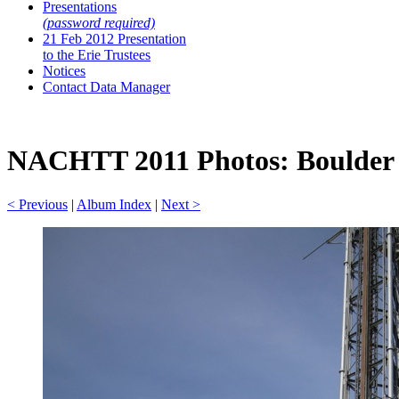
Presentations
(password required)
21 Feb 2012 Presentation
to the Erie Trustees
Notices
Contact Data Manager
NACHTT 2011 Photos: Boulder A
< Previous
|
Album Index
|
Next >