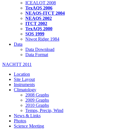
ICEALOT 2008
TexAQS 2006
NEAQS-ITCT 2004
NEAQS 2002
ITCT 2002
TexAQS 2000
SOS 1999
Niwot Ridge 1984
Data
Data Download
Data Format
NACHTT 2011
Location
Site Layout
Instruments
Climatology
2008 Graphs
2009 Graphs
2010 Graphs
Temps, Precip, Wind
News & Links
Photos
Science Meeting