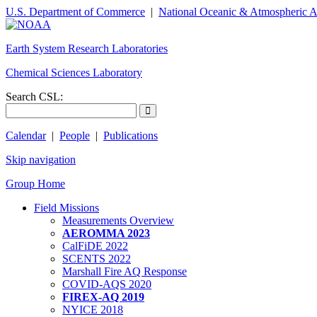
U.S. Department of Commerce
|
National Oceanic & Atmospheric A
Earth System Research Laboratories
Chemical Sciences Laboratory
Search CSL:
Calendar
|
People
|
Publications
Skip navigation
Group Home
Field Missions
Measurements Overview
AEROMMA 2023
CalFiDE 2022
SCENTS 2022
Marshall Fire AQ Response
COVID-AQS 2020
FIREX-AQ 2019
NYICE 2018