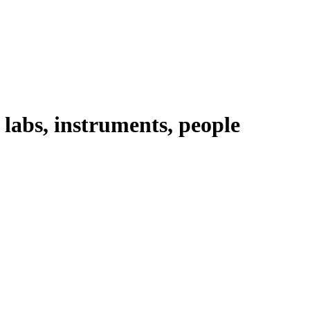
abs, instruments, people