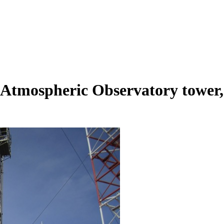
tmospheric Observatory tower, l