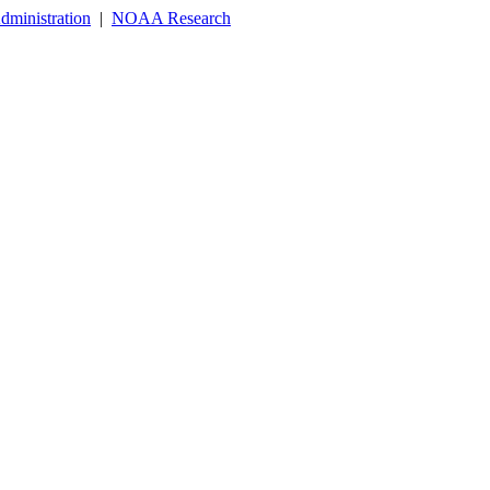
dministration
|
NOAA Research