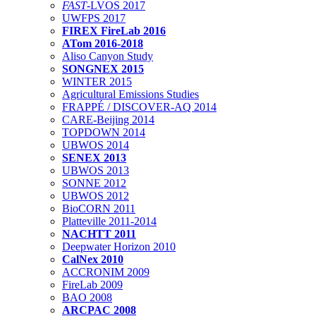
FAST
-LVOS 2017
UWFPS 2017
FIREX FireLab 2016
ATom 2016-2018
Aliso Canyon Study
SONGNEX 2015
WINTER 2015
Agricultural Emissions Studies
FRAPPÉ / DISCOVER-AQ 2014
CARE-Beijing 2014
TOPDOWN 2014
UBWOS 2014
SENEX 2013
UBWOS 2013
SONNE 2012
UBWOS 2012
BioCORN 2011
Platteville 2011-2014
NACHTT 2011
Deepwater Horizon 2010
CalNex 2010
ACCRONIM 2009
FireLab 2009
BAO 2008
ARCPAC 2008