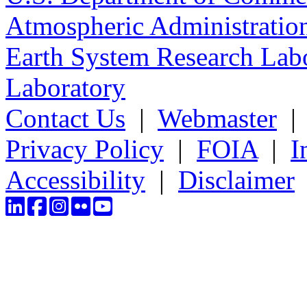
Atmospheric Administratio
Earth System Research Labo
Laboratory
Contact Us
|
Webmaster
Privacy Policy
|
FOIA
|
I
Accessibility
|
Disclaimer