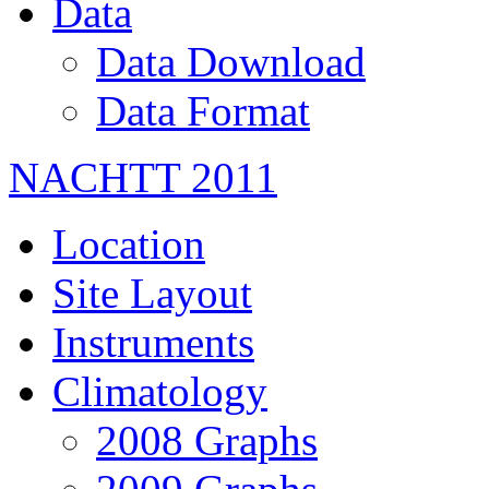
Data
Data Download
Data Format
NACHTT 2011
Location
Site Layout
Instruments
Climatology
2008 Graphs