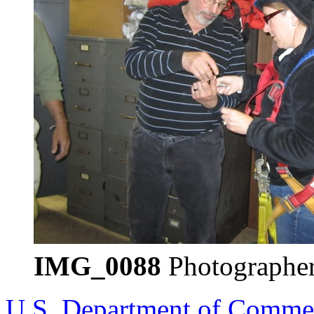
IMG_0088
Photographer
U.S. Department of Comme