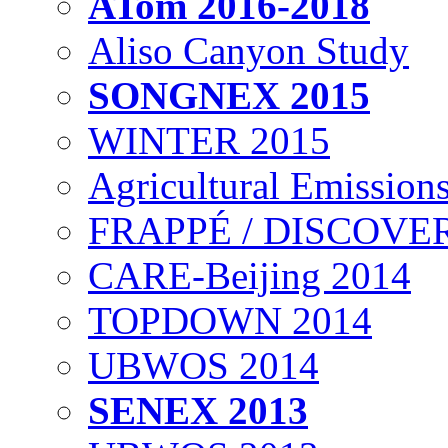
ATom 2016-2018
Aliso Canyon Study
SONGNEX 2015
WINTER 2015
Agricultural Emissions
FRAPPÉ / DISCOVER
CARE-Beijing 2014
TOPDOWN 2014
UBWOS 2014
SENEX 2013