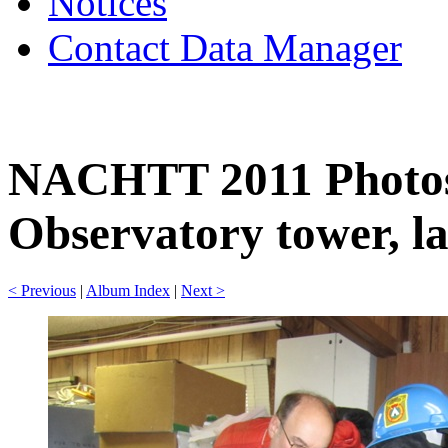
Notices
Contact Data Manager
NACHTT 2011 Photos
Observatory tower, la
< Previous
|
Album Index
|
Next >