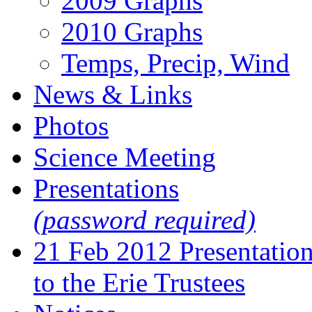
2009 Graphs
2010 Graphs
Temps, Precip, Wind
News & Links
Photos
Science Meeting
Presentations
(password required)
21 Feb 2012 Presentatio
to the Erie Trustees