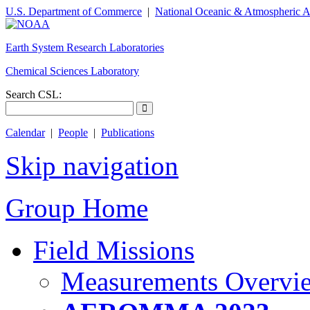
U.S. Department of Commerce
|
National Oceanic & Atmospheric A
Earth System Research Laboratories
Chemical Sciences Laboratory
Search CSL:
Calendar
|
People
|
Publications
Skip navigation
Group Home
Field Missions
Measurements Overvi