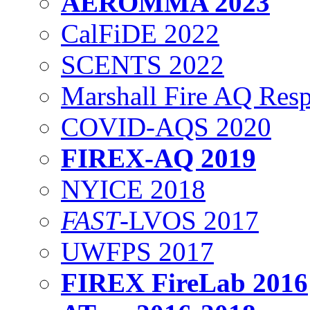
AEROMMA 2023
CalFiDE 2022
SCENTS 2022
Marshall Fire AQ Res
COVID-AQS 2020
FIREX-AQ 2019
NYICE 2018
FAST
-LVOS 2017
UWFPS 2017
FIREX FireLab 2016