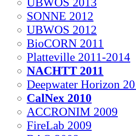
UBWOS 2013
SONNE 2012
UBWOS 2012
BioCORN 2011
Platteville 2011-2014
NACHTT 2011
Deepwater Horizon 2
CalNex 2010
ACCRONIM 2009
FireLab 2009