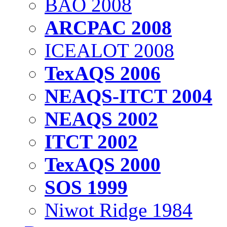
BAO 2008
ARCPAC 2008
ICEALOT 2008
TexAQS 2006
NEAQS-ITCT 2004
NEAQS 2002
ITCT 2002
TexAQS 2000
SOS 1999
Niwot Ridge 1984