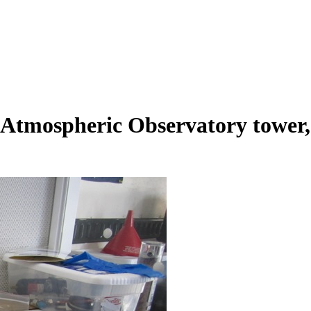
tmospheric Observatory tower, l