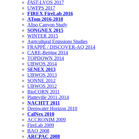
FAST
-LVOS 2017
UWFPS 2017
FIREX FireLab 2016
ATom 2016-2018
Aliso Canyon Study
SONGNEX 2015
WINTER 2015
Agricultural Emissions Studies
FRAPPÉ / DISCOVER-AQ 2014
CARE-Beijing 2014
TOPDOWN 2014
UBWOS 2014
SENEX 2013
UBWOS 2013
SONNE 2012
UBWOS 2012
BioCORN 2011
Platteville 2011-2014
NACHTT 2011
Deepwater Horizon 2010
CalNex 2010
ACCRONIM 2009
FireLab 2009
BAO 2008
ARCPAC 2008