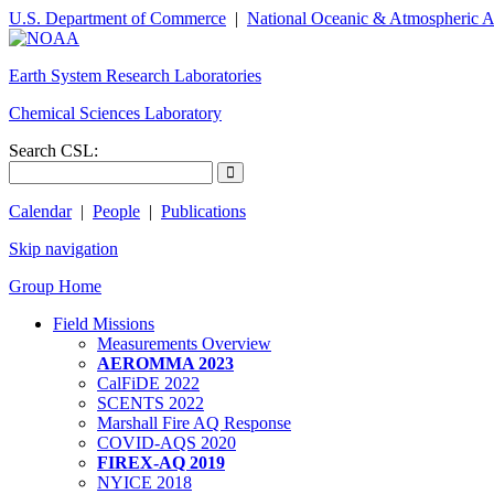
U.S. Department of Commerce
|
National Oceanic & Atmospheric A
Earth System Research Laboratories
Chemical Sciences Laboratory
Search CSL:
Calendar
|
People
|
Publications
Skip navigation
Group Home
Field Missions
Measurements Overview
AEROMMA 2023
CalFiDE 2022
SCENTS 2022
Marshall Fire AQ Response
COVID-AQS 2020
FIREX-AQ 2019
NYICE 2018