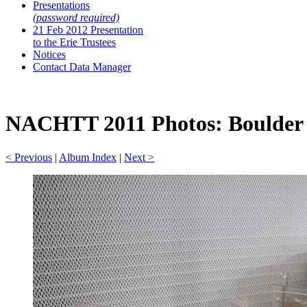
Presentations
(password required)
21 Feb 2012 Presentation
to the Erie Trustees
Notices
Contact Data Manager
NACHTT 2011 Photos: Boulder A
< Previous
|
Album Index
|
Next >