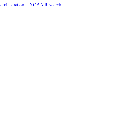
dministration
|
NOAA Research