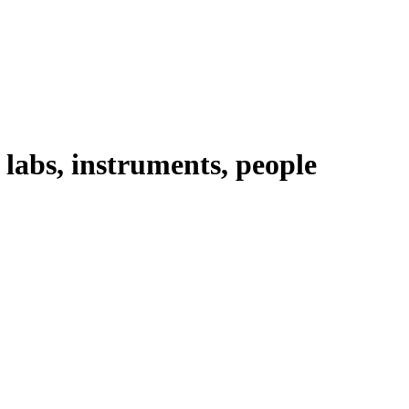
abs, instruments, people