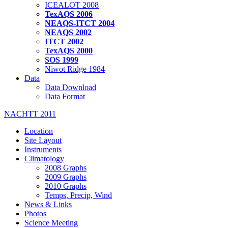
ICEALOT 2008
TexAQS 2006
NEAQS-ITCT 2004
NEAQS 2002
ITCT 2002
TexAQS 2000
SOS 1999
Niwot Ridge 1984
Data
Data Download
Data Format
NACHTT 2011
Location
Site Layout
Instruments
Climatology
2008 Graphs
2009 Graphs
2010 Graphs
Temps, Precip, Wind
News & Links
Photos
Science Meeting