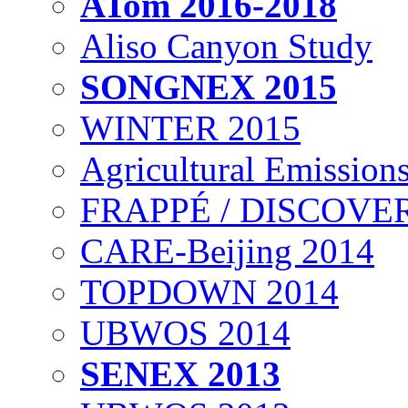
ATom 2016-2018
Aliso Canyon Study
SONGNEX 2015
WINTER 2015
Agricultural Emissions
FRAPPÉ / DISCOVER
CARE-Beijing 2014
TOPDOWN 2014
UBWOS 2014
SENEX 2013