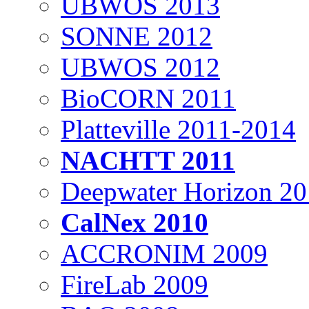
UBWOS 2013
SONNE 2012
UBWOS 2012
BioCORN 2011
Platteville 2011-2014
NACHTT 2011
Deepwater Horizon 2
CalNex 2010
ACCRONIM 2009
FireLab 2009