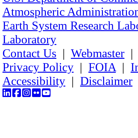
Atmospheric Administratio
Earth System Research Labo
Laboratory
Contact Us
|
Webmaster
Privacy Policy
|
FOIA
|
I
Accessibility
|
Disclaimer