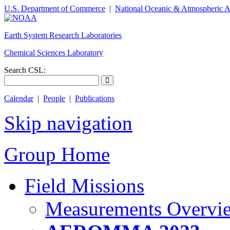
U.S. Department of Commerce
|
National Oceanic & Atmospheric A
Earth System Research Laboratories
Chemical Sciences Laboratory
Search CSL:
Calendar
|
People
|
Publications
Skip navigation
Group Home
Field Missions
Measurements Overvi