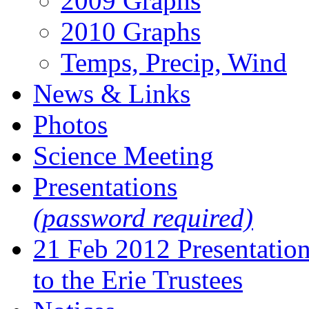
2009 Graphs
2010 Graphs
Temps, Precip, Wind
News & Links
Photos
Science Meeting
Presentations
(password required)
21 Feb 2012 Presentatio
to the Erie Trustees