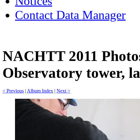
Notices
Contact Data Manager
NACHTT 2011 Photos
Observatory tower, la
< Previous
|
Album Index
|
Next >