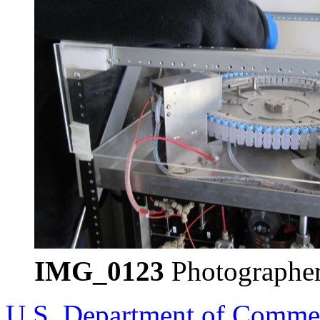
IMG_0123
Photographer
U.S. Department of Comme