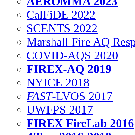
AEROMMA 2023
CalFiDE 2022
SCENTS 2022
Marshall Fire AQ Res
COVID-AQS 2020
FIREX-AQ 2019
NYICE 2018
FAST
-LVOS 2017
UWFPS 2017
FIREX FireLab 2016