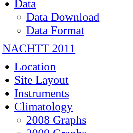
Data
Data Download
Data Format
NACHTT 2011
Location
Site Layout
Instruments
Climatology
2008 Graphs