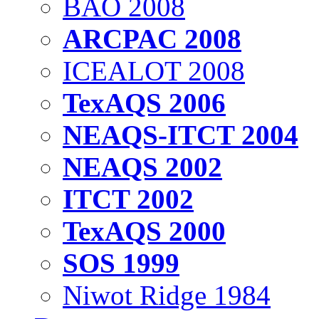
BAO 2008
ARCPAC 2008
ICEALOT 2008
TexAQS 2006
NEAQS-ITCT 2004
NEAQS 2002
ITCT 2002
TexAQS 2000
SOS 1999
Niwot Ridge 1984