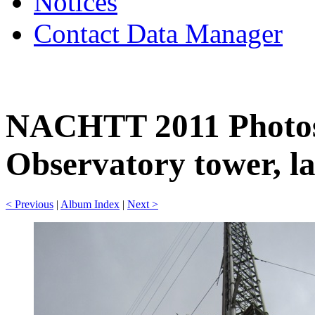
Notices
Contact Data Manager
NACHTT 2011 Photos
Observatory tower, la
< Previous
|
Album Index
|
Next >