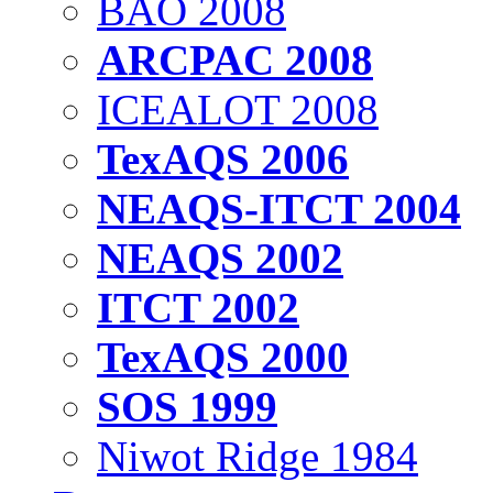
BAO 2008
ARCPAC 2008
ICEALOT 2008
TexAQS 2006
NEAQS-ITCT 2004
NEAQS 2002
ITCT 2002
TexAQS 2000
SOS 1999
Niwot Ridge 1984