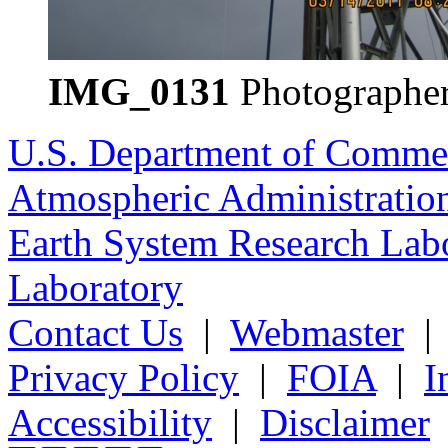
IMG_0131
Photographer
U.S. Department of Comme
Atmospheric Administratio
Earth System Research Labo
Laboratory
Contact Us
|
Webmaster
Privacy Policy
|
FOIA
|
I
Accessibility
|
Disclaimer