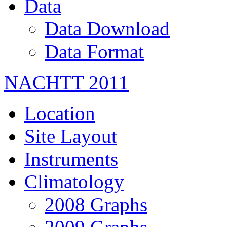
Data
Data Download
Data Format
NACHTT 2011
Location
Site Layout
Instruments
Climatology
2008 Graphs