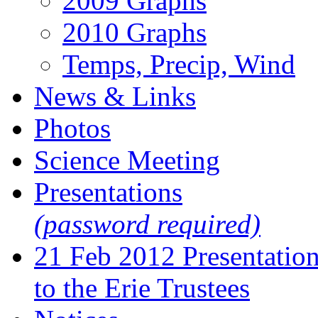
2009 Graphs
2010 Graphs
Temps, Precip, Wind
News & Links
Photos
Science Meeting
Presentations
(password required)
21 Feb 2012 Presentatio
to the Erie Trustees