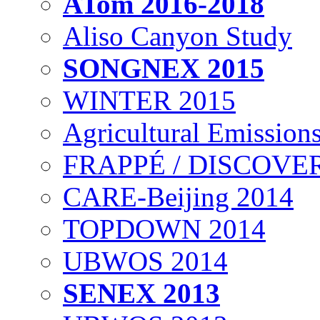
ATom 2016-2018
Aliso Canyon Study
SONGNEX 2015
WINTER 2015
Agricultural Emissions
FRAPPÉ / DISCOVER
CARE-Beijing 2014
TOPDOWN 2014
UBWOS 2014
SENEX 2013