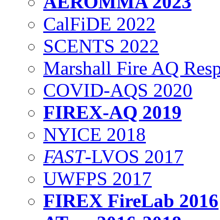
AEROMMA 2023
CalFiDE 2022
SCENTS 2022
Marshall Fire AQ Res
COVID-AQS 2020
FIREX-AQ 2019
NYICE 2018
FAST
-LVOS 2017
UWFPS 2017
FIREX FireLab 2016