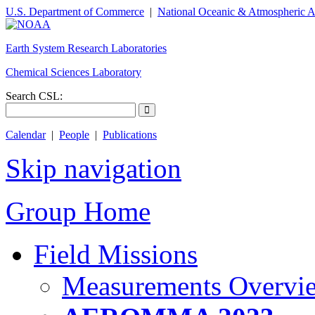
U.S. Department of Commerce
|
National Oceanic & Atmospheric A
Earth System Research Laboratories
Chemical Sciences Laboratory
Search CSL:
Calendar
|
People
|
Publications
Skip navigation
Group Home
Field Missions
Measurements Overvi