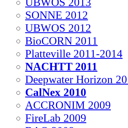
UBWOS 2013
SONNE 2012
UBWOS 2012
BioCORN 2011
Platteville 2011-2014
NACHTT 2011
Deepwater Horizon 2
CalNex 2010
ACCRONIM 2009
FireLab 2009