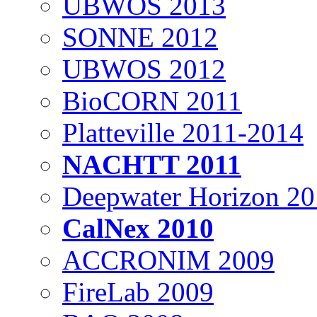
UBWOS 2013
SONNE 2012
UBWOS 2012
BioCORN 2011
Platteville 2011-2014
NACHTT 2011
Deepwater Horizon 2
CalNex 2010
ACCRONIM 2009
FireLab 2009