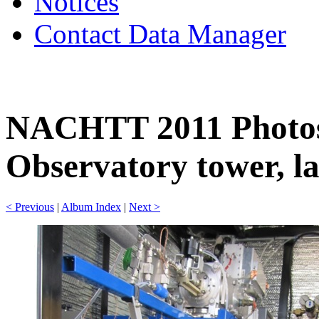
Notices
Contact Data Manager
NACHTT 2011 Photos
Observatory tower, la
< Previous
|
Album Index
|
Next >