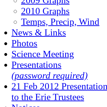
2009 Graphs
2010 Graphs
Temps, Precip, Wind
News & Links
Photos
Science Meeting
Presentations
(password required)
21 Feb 2012 Presentatio
to the Erie Trustees