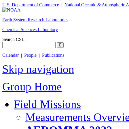
U.S. Department of Commerce
|
National Oceanic & Atmospheric A
Earth System Research Laboratories
Chemical Sciences Laboratory
Search CSL:
Calendar
|
People
|
Publications
Skip navigation
Group Home
Field Missions
Measurements Overvi