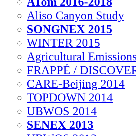
ATom 2016-2018
Aliso Canyon Study
SONGNEX 2015
WINTER 2015
Agricultural Emissions
FRAPPÉ / DISCOVER
CARE-Beijing 2014
TOPDOWN 2014
UBWOS 2014
SENEX 2013