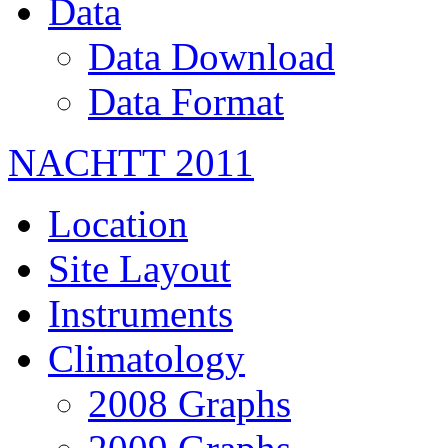
Data
Data Download
Data Format
NACHTT 2011
Location
Site Layout
Instruments
Climatology
2008 Graphs