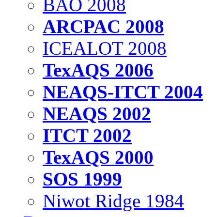
BAO 2008
ARCPAC 2008
ICEALOT 2008
TexAQS 2006
NEAQS-ITCT 2004
NEAQS 2002
ITCT 2002
TexAQS 2000
SOS 1999
Niwot Ridge 1984