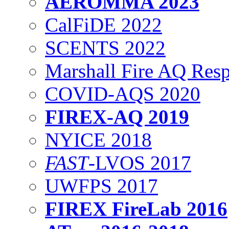
AEROMMA 2023
CalFiDE 2022
SCENTS 2022
Marshall Fire AQ Res
COVID-AQS 2020
FIREX-AQ 2019
NYICE 2018
FAST
-LVOS 2017
UWFPS 2017
FIREX FireLab 2016