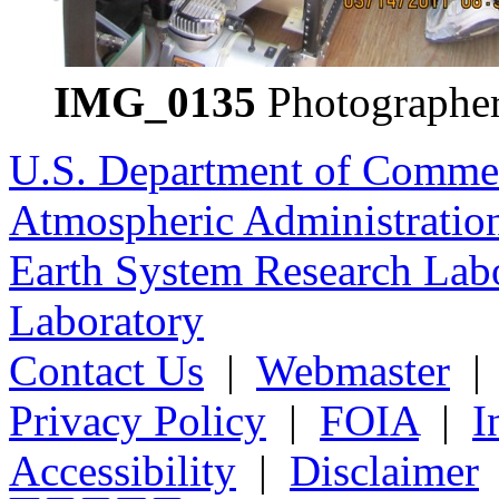
IMG_0135
Photographer
U.S. Department of Comme
Atmospheric Administratio
Earth System Research Labo
Laboratory
Contact Us
|
Webmaster
Privacy Policy
|
FOIA
|
I
Accessibility
|
Disclaimer