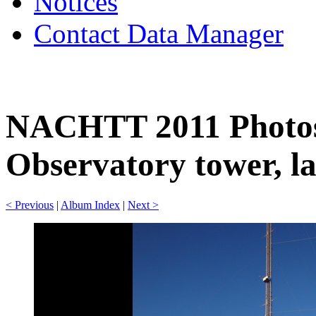
Notices
Contact Data Manager
NACHTT 2011 Photos
Observatory tower, la
< Previous
|
Album Index
|
Next >