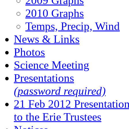
2009 Graphs
2010 Graphs
Temps, Precip, Wind
News & Links
Photos
Science Meeting
Presentations
(password required)
21 Feb 2012 Presentatio
to the Erie Trustees