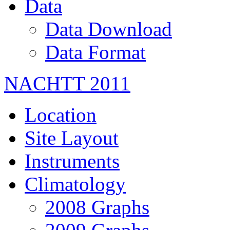
Data
Data Download
Data Format
NACHTT 2011
Location
Site Layout
Instruments
Climatology
2008 Graphs