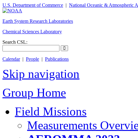
U.S. Department of Commerce
|
National Oceanic & Atmospheric A
Earth System Research Laboratories
Chemical Sciences Laboratory
Search CSL:
Calendar
|
People
|
Publications
Skip navigation
Group Home
Field Missions
Measurements Overvi