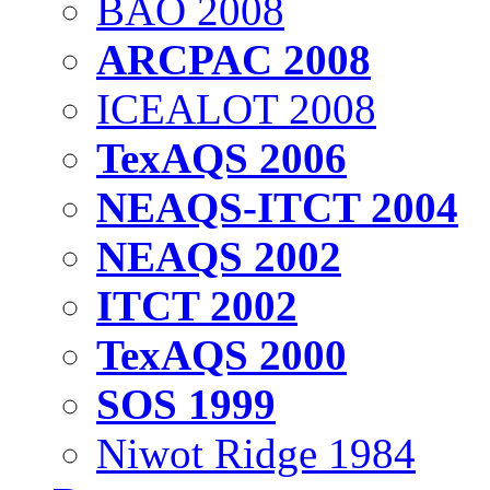
BAO 2008
ARCPAC 2008
ICEALOT 2008
TexAQS 2006
NEAQS-ITCT 2004
NEAQS 2002
ITCT 2002
TexAQS 2000
SOS 1999
Niwot Ridge 1984