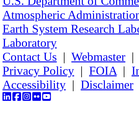
U.S. Department of Comme
Atmospheric Administratio
Earth System Research Labo
Laboratory
Contact Us
|
Webmaster
Privacy Policy
|
FOIA
|
I
Accessibility
|
Disclaimer