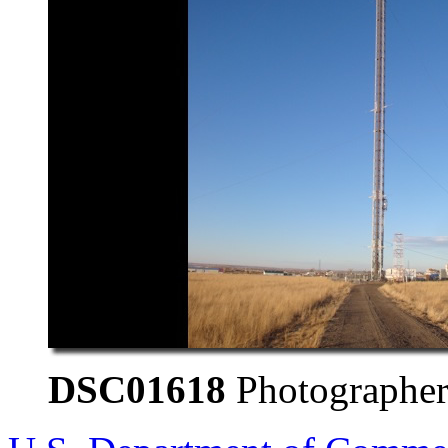
DSC01618
Photographer