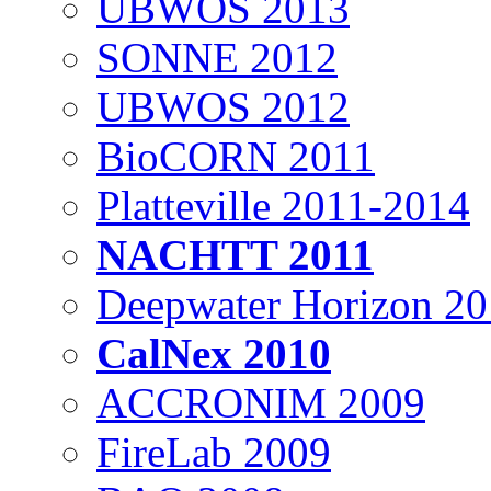
UBWOS 2013
SONNE 2012
UBWOS 2012
BioCORN 2011
Platteville 2011-2014
NACHTT 2011
Deepwater Horizon 2
CalNex 2010
ACCRONIM 2009
FireLab 2009