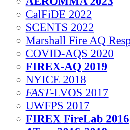
AEROMMA 2023
CalFiDE 2022
SCENTS 2022
Marshall Fire AQ Res
COVID-AQS 2020
FIREX-AQ 2019
NYICE 2018
FAST
-LVOS 2017
UWFPS 2017
FIREX FireLab 2016