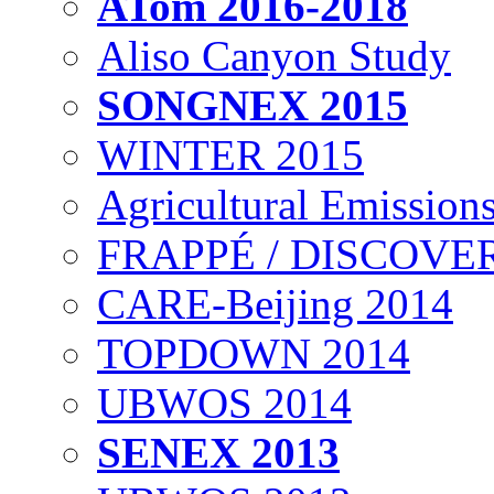
ATom 2016-2018
Aliso Canyon Study
SONGNEX 2015
WINTER 2015
Agricultural Emissions
FRAPPÉ / DISCOVER
CARE-Beijing 2014
TOPDOWN 2014
UBWOS 2014
SENEX 2013