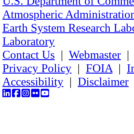
U.S. Department of Comme
Atmospheric Administratio
Earth System Research Labo
Laboratory
Contact Us
|
Webmaster
Privacy Policy
|
FOIA
|
I
Accessibility
|
Disclaimer