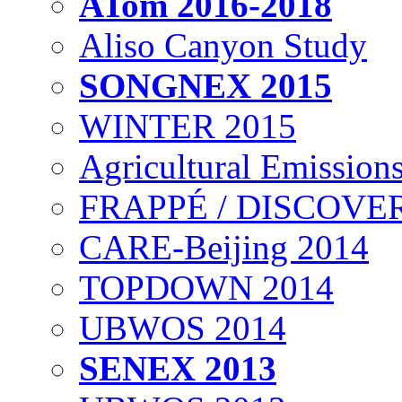
ATom 2016-2018
Aliso Canyon Study
SONGNEX 2015
WINTER 2015
Agricultural Emissions
FRAPPÉ / DISCOVER
CARE-Beijing 2014
TOPDOWN 2014
UBWOS 2014
SENEX 2013