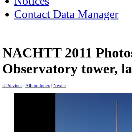
Notices
Contact Data Manager
NACHTT 2011 Photos
Observatory tower, la
< Previous
|
Album Index
|
Next >