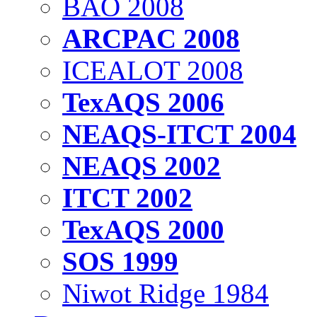
BAO 2008
ARCPAC 2008
ICEALOT 2008
TexAQS 2006
NEAQS-ITCT 2004
NEAQS 2002
ITCT 2002
TexAQS 2000
SOS 1999
Niwot Ridge 1984