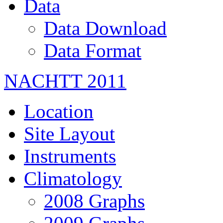
Data
Data Download
Data Format
NACHTT 2011
Location
Site Layout
Instruments
Climatology
2008 Graphs