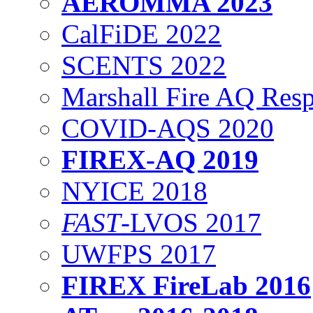
AEROMMA 2023
CalFiDE 2022
SCENTS 2022
Marshall Fire AQ Res
COVID-AQS 2020
FIREX-AQ 2019
NYICE 2018
FAST
-LVOS 2017
UWFPS 2017
FIREX FireLab 2016