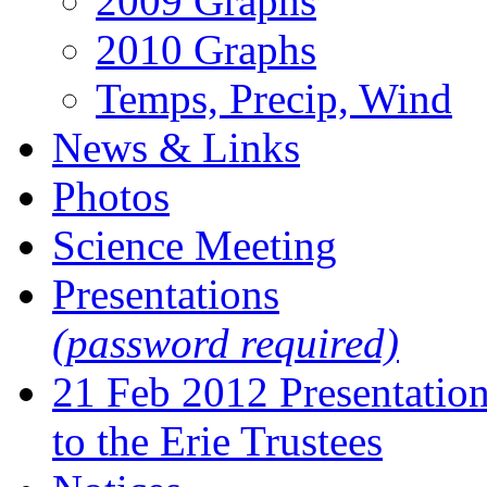
2009 Graphs
2010 Graphs
Temps, Precip, Wind
News & Links
Photos
Science Meeting
Presentations
(password required)
21 Feb 2012 Presentatio
to the Erie Trustees