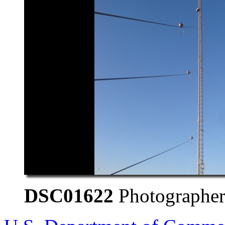
DSC01622
Photographer