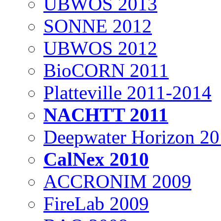
UBWOS 2013
SONNE 2012
UBWOS 2012
BioCORN 2011
Platteville 2011-2014
NACHTT 2011
Deepwater Horizon 2
CalNex 2010
ACCRONIM 2009
FireLab 2009