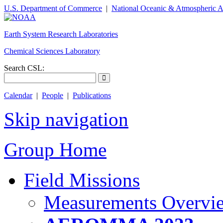
U.S. Department of Commerce
|
National Oceanic & Atmospheric A
Earth System Research Laboratories
Chemical Sciences Laboratory
Search CSL:
Calendar
|
People
|
Publications
Skip navigation
Group Home
Field Missions
Measurements Overvi