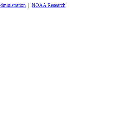
dministration
|
NOAA Research