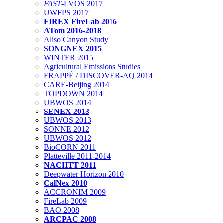
FAST
-LVOS 2017
UWFPS 2017
FIREX FireLab 2016
ATom 2016-2018
Aliso Canyon Study
SONGNEX 2015
WINTER 2015
Agricultural Emissions Studies
FRAPPÉ / DISCOVER-AQ 2014
CARE-Beijing 2014
TOPDOWN 2014
UBWOS 2014
SENEX 2013
UBWOS 2013
SONNE 2012
UBWOS 2012
BioCORN 2011
Platteville 2011-2014
NACHTT 2011
Deepwater Horizon 2010
CalNex 2010
ACCRONIM 2009
FireLab 2009
BAO 2008
ARCPAC 2008