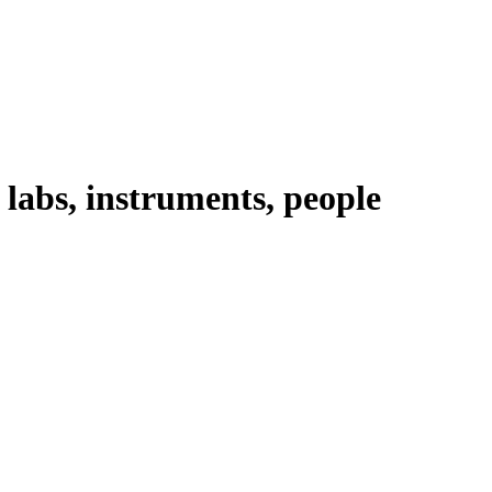
abs, instruments, people