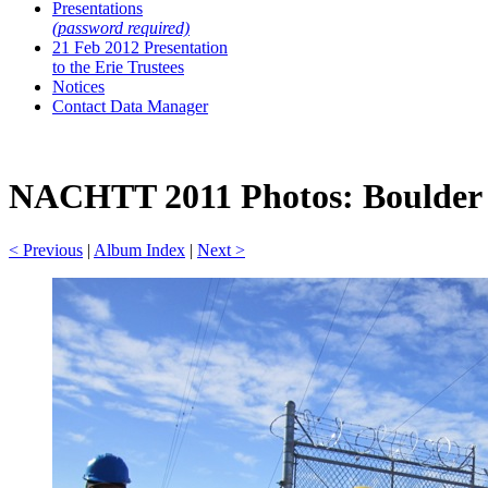
Presentations
(password required)
21 Feb 2012 Presentation
to the Erie Trustees
Notices
Contact Data Manager
NACHTT 2011 Photos: Boulder A
< Previous
|
Album Index
|
Next >