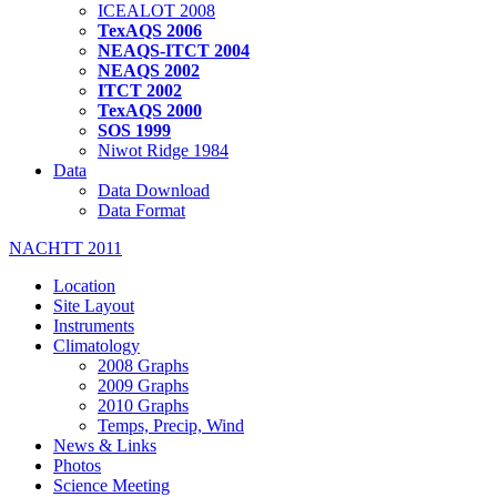
ICEALOT 2008
TexAQS 2006
NEAQS-ITCT 2004
NEAQS 2002
ITCT 2002
TexAQS 2000
SOS 1999
Niwot Ridge 1984
Data
Data Download
Data Format
NACHTT 2011
Location
Site Layout
Instruments
Climatology
2008 Graphs
2009 Graphs
2010 Graphs
Temps, Precip, Wind
News & Links
Photos
Science Meeting