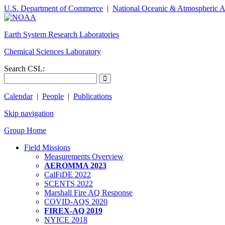
U.S. Department of Commerce
|
National Oceanic & Atmospheric A
Earth System Research Laboratories
Chemical Sciences Laboratory
Search CSL:
Calendar
|
People
|
Publications
Skip navigation
Group Home
Field Missions
Measurements Overview
AEROMMA 2023
CalFiDE 2022
SCENTS 2022
Marshall Fire AQ Response
COVID-AQS 2020
FIREX-AQ 2019
NYICE 2018