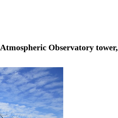
tmospheric Observatory tower, l