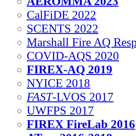
AEROMMA 2023
CalFiDE 2022
SCENTS 2022
Marshall Fire AQ Res
COVID-AQS 2020
FIREX-AQ 2019
NYICE 2018
FAST
-LVOS 2017
UWFPS 2017
FIREX FireLab 2016