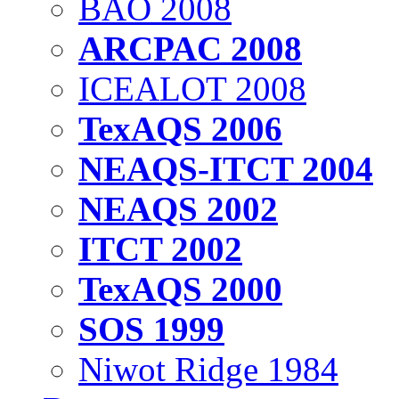
BAO 2008
ARCPAC 2008
ICEALOT 2008
TexAQS 2006
NEAQS-ITCT 2004
NEAQS 2002
ITCT 2002
TexAQS 2000
SOS 1999
Niwot Ridge 1984