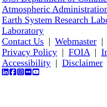
Atmospheric Administratio
Earth System Research Labo
Laboratory
Contact Us
|
Webmaster
Privacy Policy
|
FOIA
|
I
Accessibility
|
Disclaimer