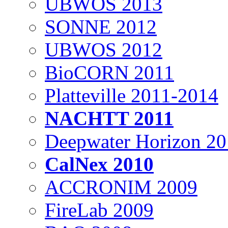
UBWOS 2013
SONNE 2012
UBWOS 2012
BioCORN 2011
Platteville 2011-2014
NACHTT 2011
Deepwater Horizon 2
CalNex 2010
ACCRONIM 2009
FireLab 2009