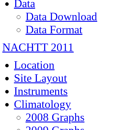
Data
Data Download
Data Format
NACHTT 2011
Location
Site Layout
Instruments
Climatology
2008 Graphs