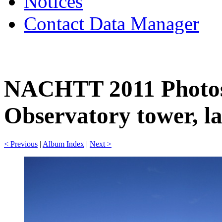
Notices
Contact Data Manager
NACHTT 2011 Photos
Observatory tower, la
< Previous
|
Album Index
|
Next >