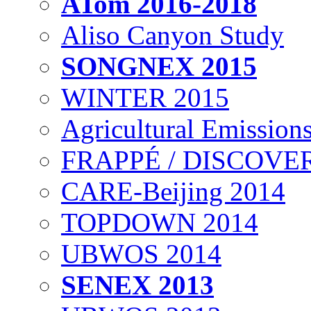
ATom 2016-2018
Aliso Canyon Study
SONGNEX 2015
WINTER 2015
Agricultural Emissions
FRAPPÉ / DISCOVER
CARE-Beijing 2014
TOPDOWN 2014
UBWOS 2014
SENEX 2013