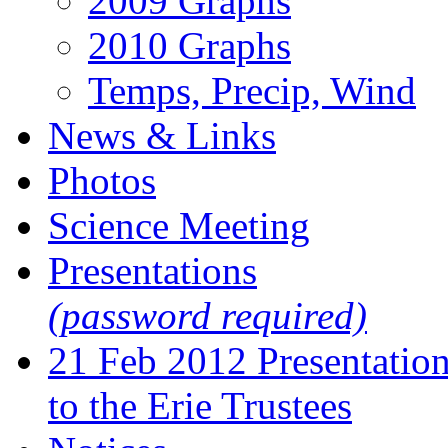
2009 Graphs
2010 Graphs
Temps, Precip, Wind
News & Links
Photos
Science Meeting
Presentations
(password required)
21 Feb 2012 Presentatio
to the Erie Trustees