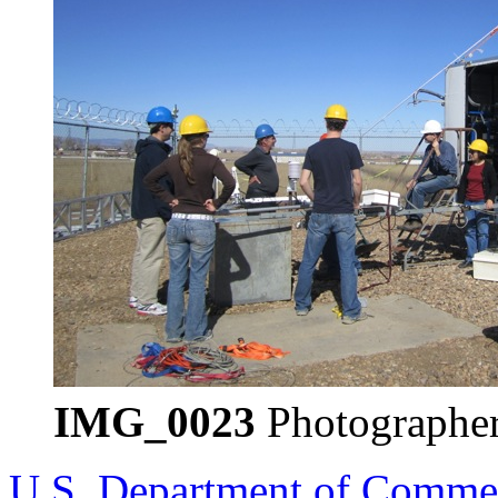
IMG_0023
Photographer
U.S. Department of Comme