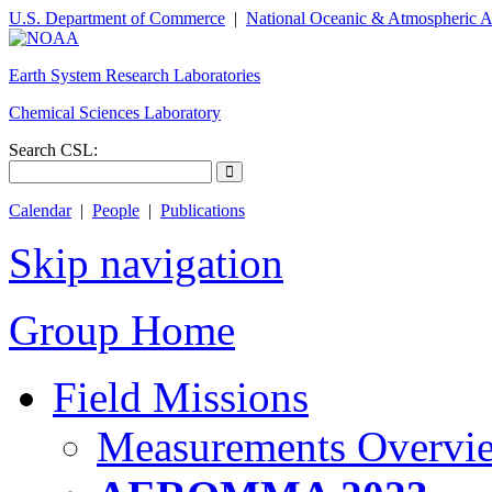
U.S. Department of Commerce
|
National Oceanic & Atmospheric A
Earth System Research Laboratories
Chemical Sciences Laboratory
Search CSL:
Calendar
|
People
|
Publications
Skip navigation
Group Home
Field Missions
Measurements Overvi