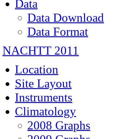
Data
Data Download
Data Format
NACHTT 2011
Location
Site Layout
Instruments
Climatology
2008 Graphs