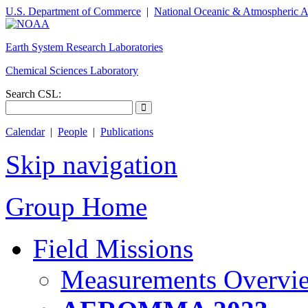
U.S. Department of Commerce
|
National Oceanic & Atmospheric A
Earth System Research Laboratories
Chemical Sciences Laboratory
Search CSL:
Calendar
|
People
|
Publications
Skip navigation
Group Home
Field Missions
Measurements Overvi