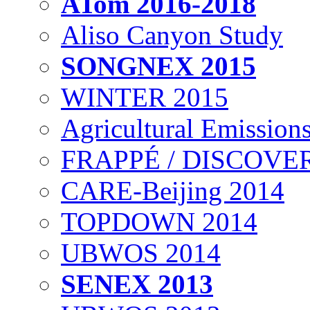
ATom 2016-2018
Aliso Canyon Study
SONGNEX 2015
WINTER 2015
Agricultural Emissions
FRAPPÉ / DISCOVER
CARE-Beijing 2014
TOPDOWN 2014
UBWOS 2014
SENEX 2013