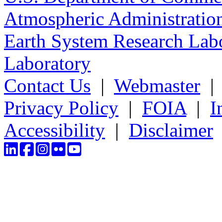
Atmospheric Administratio
Earth System Research Labo
Laboratory
Contact Us
|
Webmaster
Privacy Policy
|
FOIA
|
I
Accessibility
|
Disclaimer