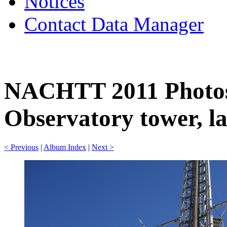
Notices
Contact Data Manager
NACHTT 2011 Photos
Observatory tower, la
< Previous
|
Album Index
|
Next >