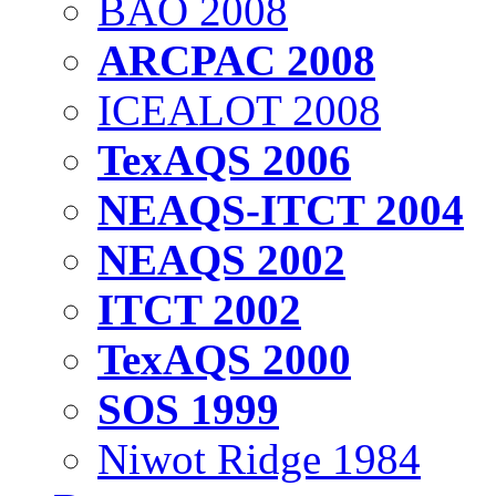
BAO 2008
ARCPAC 2008
ICEALOT 2008
TexAQS 2006
NEAQS-ITCT 2004
NEAQS 2002
ITCT 2002
TexAQS 2000
SOS 1999
Niwot Ridge 1984