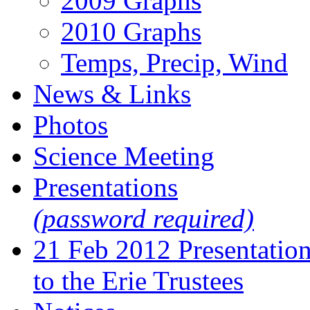
2009 Graphs
2010 Graphs
Temps, Precip, Wind
News & Links
Photos
Science Meeting
Presentations
(password required)
21 Feb 2012 Presentatio
to the Erie Trustees