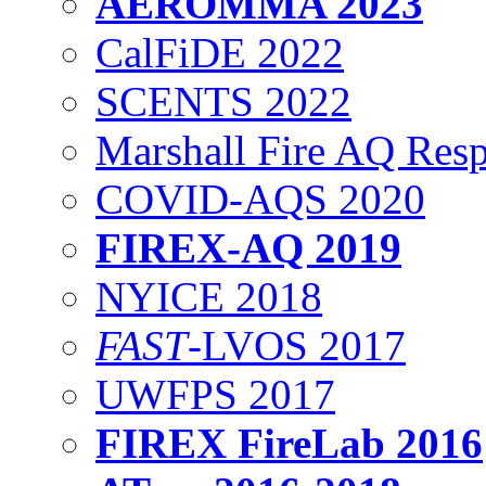
AEROMMA 2023
CalFiDE 2022
SCENTS 2022
Marshall Fire AQ Res
COVID-AQS 2020
FIREX-AQ 2019
NYICE 2018
FAST
-LVOS 2017
UWFPS 2017
FIREX FireLab 2016