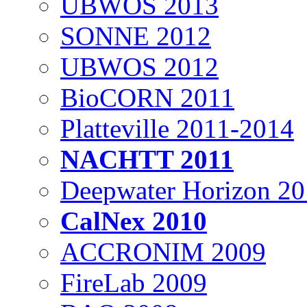
UBWOS 2013
SONNE 2012
UBWOS 2012
BioCORN 2011
Platteville 2011-2014
NACHTT 2011
Deepwater Horizon 2
CalNex 2010
ACCRONIM 2009
FireLab 2009