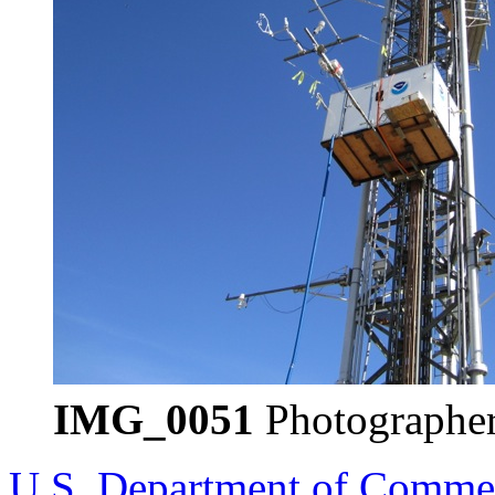
IMG_0051
Photographer
U.S. Department of Comme