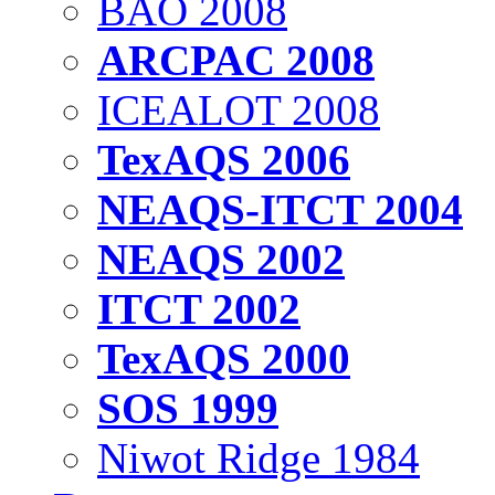
BAO 2008
ARCPAC 2008
ICEALOT 2008
TexAQS 2006
NEAQS-ITCT 2004
NEAQS 2002
ITCT 2002
TexAQS 2000
SOS 1999
Niwot Ridge 1984