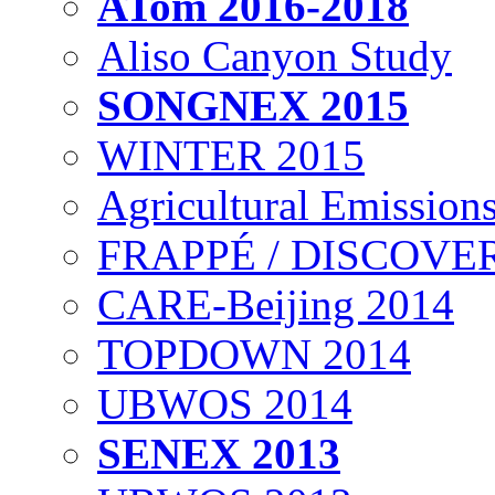
ATom 2016-2018
Aliso Canyon Study
SONGNEX 2015
WINTER 2015
Agricultural Emissions
FRAPPÉ / DISCOVER
CARE-Beijing 2014
TOPDOWN 2014
UBWOS 2014
SENEX 2013