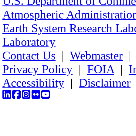
U.S. Department of Comme
Atmospheric Administratio
Earth System Research Labo
Laboratory
Contact Us
|
Webmaster
Privacy Policy
|
FOIA
|
I
Accessibility
|
Disclaimer