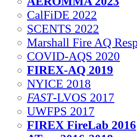
AEROMMA 2023
CalFiDE 2022
SCENTS 2022
Marshall Fire AQ Res
COVID-AQS 2020
FIREX-AQ 2019
NYICE 2018
FAST
-LVOS 2017
UWFPS 2017
FIREX FireLab 2016