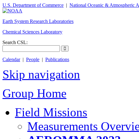
U.S. Department of Commerce
|
National Oceanic & Atmospheric A
Earth System Research Laboratories
Chemical Sciences Laboratory
Search CSL:
Calendar
|
People
|
Publications
Skip navigation
Group Home
Field Missions
Measurements Overvi