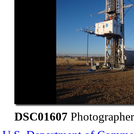
DSC01607
Photographer