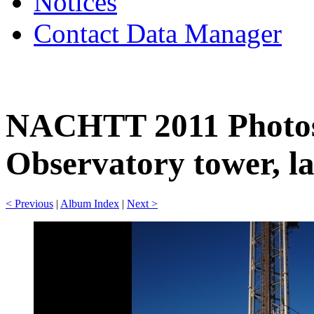
Notices
Contact Data Manager
NACHTT 2011 Photos
Observatory tower, la
< Previous
|
Album Index
|
Next >