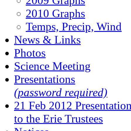
2009 Graphs
2010 Graphs
Temps, Precip, Wind
News & Links
Photos
Science Meeting
Presentations
(password required)
21 Feb 2012 Presentatio
to the Erie Trustees