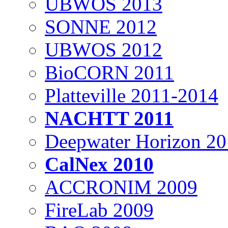
UBWOS 2013
SONNE 2012
UBWOS 2012
BioCORN 2011
Platteville 2011-2014
NACHTT 2011
Deepwater Horizon 2
CalNex 2010
ACCRONIM 2009
FireLab 2009