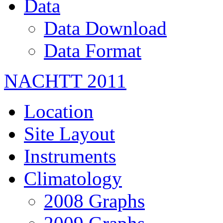
Data
Data Download
Data Format
NACHTT 2011
Location
Site Layout
Instruments
Climatology
2008 Graphs