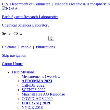
U.S. Department of Commerce
|
National Oceanic & Atmospheric A
Earth System Research Laboratories
Chemical Sciences Laboratory
Search CSL:
Calendar
|
People
|
Publications
Skip navigation
Group Home
Field Missions
Measurements Overview
AEROMMA 2023
CalFiDE 2022
SCENTS 2022
Marshall Fire AQ Response
COVID-AQS 2020
FIREX-AQ 2019
NYICE 2018