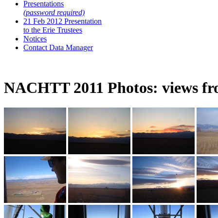
Presentations
(password required)
21 Feb 2012 Presentation
to the Erie Trustees
Notices
Contact Data Manager
NACHTT 2011 Photos: views fro