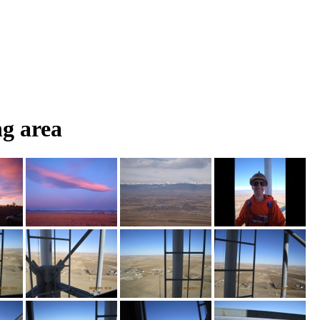
g area