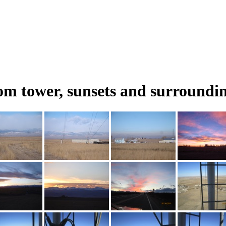
m tower, sunsets and surroundin