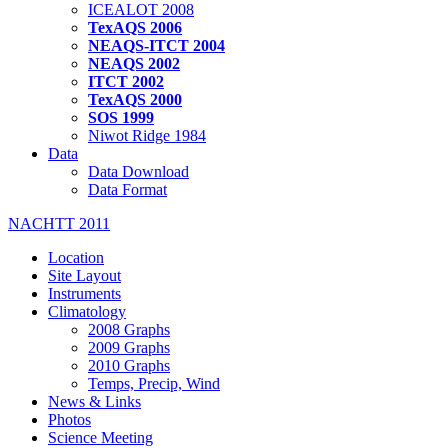
ICEALOT 2008
TexAQS 2006
NEAQS-ITCT 2004
NEAQS 2002
ITCT 2002
TexAQS 2000
SOS 1999
Niwot Ridge 1984
Data
Data Download
Data Format
NACHTT 2011
Location
Site Layout
Instruments
Climatology
2008 Graphs
2009 Graphs
2010 Graphs
Temps, Precip, Wind
News & Links
Photos
Science Meeting