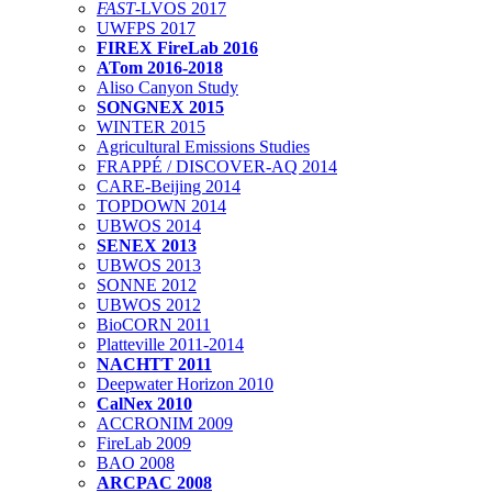
FAST
-LVOS 2017
UWFPS 2017
FIREX FireLab 2016
ATom 2016-2018
Aliso Canyon Study
SONGNEX 2015
WINTER 2015
Agricultural Emissions Studies
FRAPPÉ / DISCOVER-AQ 2014
CARE-Beijing 2014
TOPDOWN 2014
UBWOS 2014
SENEX 2013
UBWOS 2013
SONNE 2012
UBWOS 2012
BioCORN 2011
Platteville 2011-2014
NACHTT 2011
Deepwater Horizon 2010
CalNex 2010
ACCRONIM 2009
FireLab 2009
BAO 2008
ARCPAC 2008