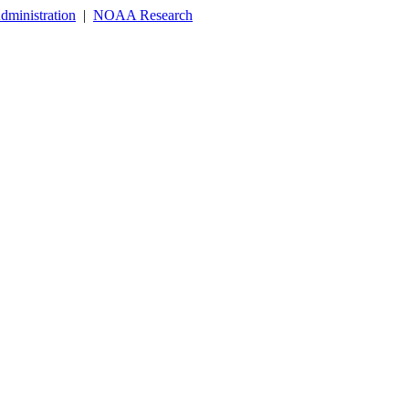
dministration
|
NOAA Research