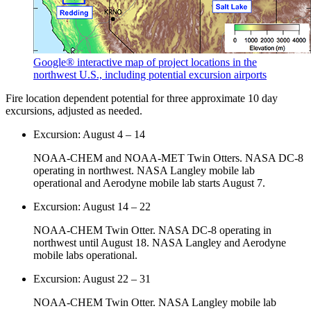
Google® interactive map of project locations in the
northwest U.S., including potential excursion airports
Fire location dependent potential for three approximate 10 day
excursions, adjusted as needed.
Excursion: August 4 – 14
NOAA-CHEM and NOAA-MET Twin Otters. NASA DC-8
operating in northwest. NASA Langley mobile lab
operational and Aerodyne mobile lab starts August 7.
Excursion: August 14 – 22
NOAA-CHEM Twin Otter. NASA DC-8 operating in
northwest until August 18. NASA Langley and Aerodyne
mobile labs operational.
Excursion: August 22 – 31
NOAA-CHEM Twin Otter. NASA Langley mobile lab