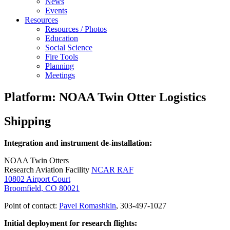
News
Events
Resources
Resources / Photos
Education
Social Science
Fire Tools
Planning
Meetings
Platform: NOAA Twin Otter Logistics
Shipping
Integration and instrument de-installation:
NOAA Twin Otters
Research Aviation Facility
NCAR RAF
10802 Airport Court
Broomfield, CO 80021
Point of contact:
Pavel Romashkin
, 303-497-1027
Initial deployment for research flights: