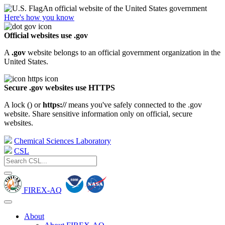
An official website of the United States government
Here's how you know
Official websites use .gov
A
.gov
website belongs to an official government organization in the
United States.
Secure .gov websites use HTTPS
A lock (
) or
https://
means you've safely connected to the .gov
website. Share sensitive information only on official, secure
websites.
Chemical Sciences Laboratory
CSL
FIREX-AQ
About