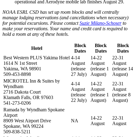
operational and Aerodyne mobile lab finishes August 29.
NOAA ESRL CSD has set up room blocks and will centrally
manage lodging reservations (and cancellations when necessary)
for potential excursions. Please contact
Suzie Milano-Schoser
to
make your reservations. Your name and credit card is required to
hold a room at any of these hotels.
Block
Block
Block
Hotel
Dates
Dates
Dates
Best Western PLUS Yakima Hotel
4-14
14-22
22-31
1614 N 1st Street
August
August
August
Yakima, WA 98901
(release
(release 1
(release 14
509-453-8898
27 July)
August)
August)
MICROTEL Inn & Suites by
4-14
14-22
22-31
Wyndham
August
August
August
2716 Dakota Court
(release
(release 1
(release 8
Klamath Falls, OR 97603
22 July)
August)
August)
541-273-0206
Ramada by Wyndham Spokane
Airport
14-22
22-31
8909 West Airport Drive
NA
August
August
Spokane, WA 99224
509-838-5211