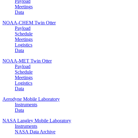
Payload
Meetings
Data
NOAA-CHEM Twin Otter
Payload
Schedule
Meetings
Logistics
Data
NOAA-MET Twin Otter
Payload
Schedule
Meetings
Logistics
Data
Aerodyne Mobile Laboratory
Instruments
Data
NASA Langley Mobile Laboratory
Instruments
NASA Data Archive