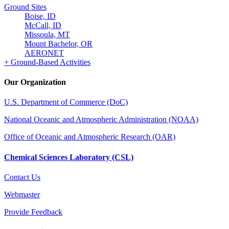
Ground Sites
Boise, ID
McCall, ID
Missoula, MT
Mount Bachelor, OR
AERONET
+ Ground-Based Activities
Our Organization
U.S. Department of Commerce (DoC)
National Oceanic and Atmospheric Administration (NOAA)
Office of Oceanic and Atmospheric Research (OAR)
Chemical Sciences Laboratory (CSL)
Contact Us
Webmaster
Provide Feedback