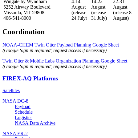
Wingate by Wyndham
4-14
14-22
22-31
5252 Airway Boulevard
August
August
August
Missoula, MT 59808
(release
(release
(release 8
406-541-8000
24 July)
31 July)
August)
Coordination
NOAA-CHEM Twin Otter Payload Planning Google Sheet
(Google Sign in required; request access if necessary)
Twin Otter & Mobile Labs Organization Planning Google Sheet
(Google Sign in required; request access if necessary)
FIREX-AQ Platforms
Satellites
NASA DC-8
Payload
Schedule
Logistics
NASA Data Archive
NASA ER-2