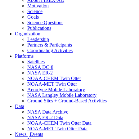
About FIREX-AQ
Motivation
Science
Goals
Science Questions
Publications
Organization
Leadership
Partners & Participants
Coordinating Activities
Platforms
Satellites
NASA DC-8
NASA ER-2
NOAA-CHEM Twin Otter
NOAA-MET Twin Otter
Aerodyne Mobile Laboratory
NASA Langley Mobile Laboratory
Ground Sites + Ground-Based Activities
Data
NASA Data Archive
NASA ER-2 Data
NOAA-CHEM Twin Otter Data
NOAA-MET Twin Otter Data
News | Events