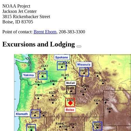
NOAA Project
Jackson Jet Center
3815 Rickenbacker Street
Boise, ID 83705
Point of contact:
Brent Eborn
, 208-383-3300
Excursions and Lodging