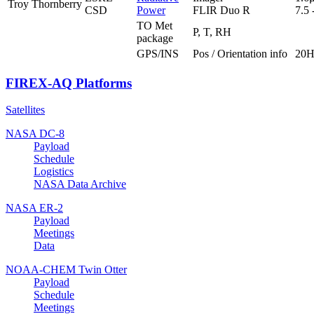
Troy Thornberry
CSD
Power
FLIR Duo R
7.5
TO Met
P, T, RH
package
GPS/INS
Pos / Orientation info
20H
FIREX-AQ Platforms
Satellites
NASA DC-8
Payload
Schedule
Logistics
NASA Data Archive
NASA ER-2
Payload
Meetings
Data
NOAA-CHEM Twin Otter
Payload
Schedule
Meetings