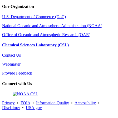
Our Organization
U.S. Department of Commerce (DoC)
National Oceanic and Atmospheric Administration (NOAA)
Office of Oceanic and Atmospheric Research (OAR)
Chemical Sciences Laboratory (CSL)
Contact Us
Webmaster
Provide Feedback
Connect with Us
Privacy
•
FOIA
•
Information Quality
•
Accessibility
•
Disclaimer
•
USA.gov