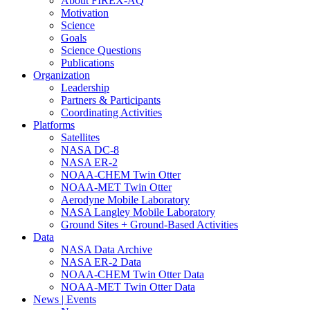
About FIREX-AQ
Motivation
Science
Goals
Science Questions
Publications
Organization
Leadership
Partners & Participants
Coordinating Activities
Platforms
Satellites
NASA DC-8
NASA ER-2
NOAA-CHEM Twin Otter
NOAA-MET Twin Otter
Aerodyne Mobile Laboratory
NASA Langley Mobile Laboratory
Ground Sites + Ground-Based Activities
Data
NASA Data Archive
NASA ER-2 Data
NOAA-CHEM Twin Otter Data
NOAA-MET Twin Otter Data
News | Events