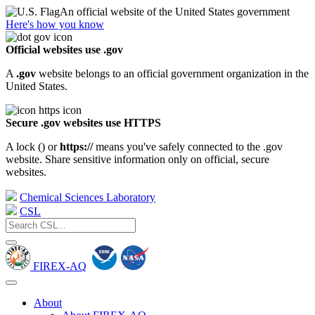
An official website of the United States government
Here's how you know
Official websites use .gov
A
.gov
website belongs to an official government organization in the
United States.
Secure .gov websites use HTTPS
A lock (
) or
https://
means you've safely connected to the .gov
website. Share sensitive information only on official, secure
websites.
Chemical Sciences Laboratory
CSL
FIREX-AQ
About