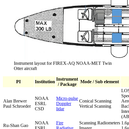
Instrument layout for FIREX-AQ NOAA-MET Twin
Otter aircraft
Instrument
PI
Institution
Mode / Sub element
/ Package
LOS
Spe
NOAA
Micro-pulse
Alan Brewer
Conical Scanning
Aer
ESRL
Doppler
Paul Schroeder
Vertical Scanning
Back
CSD
lidar
Inte
(AB
NOAA
Fire
Scanning Radiometers
1.6
Ru-Shan Gao
ESRL
Radiative
Imager
1.6