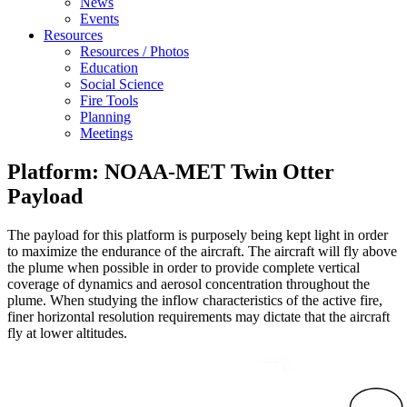
News
Events
Resources
Resources / Photos
Education
Social Science
Fire Tools
Planning
Meetings
Platform: NOAA-MET Twin Otter
Payload
The payload for this platform is purposely being kept light in order
to maximize the endurance of the aircraft. The aircraft will fly above
the plume when possible in order to provide complete vertical
coverage of dynamics and aerosol concentration throughout the
plume. When studying the inflow characteristics of the active fire,
finer horizontal resolution requirements may dictate that the aircraft
fly at lower altitudes.