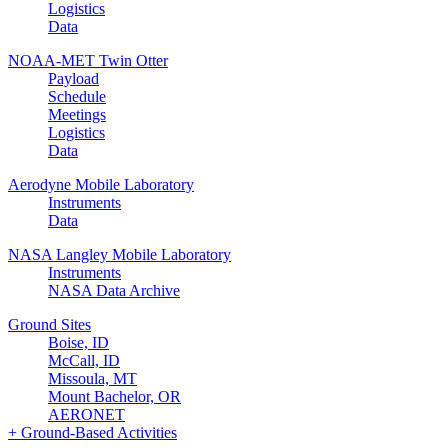
Logistics
Data
NOAA-MET Twin Otter
Payload
Schedule
Meetings
Logistics
Data
Aerodyne Mobile Laboratory
Instruments
Data
NASA Langley Mobile Laboratory
Instruments
NASA Data Archive
Ground Sites
Boise, ID
McCall, ID
Missoula, MT
Mount Bachelor, OR
AERONET
+ Ground-Based Activities